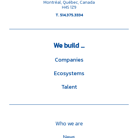
Montréal, Québec, Canada
H4S 1Z9
T. 514.375.3334
We
build ...
Companies
Ecosystems
Talent
Who we are
News