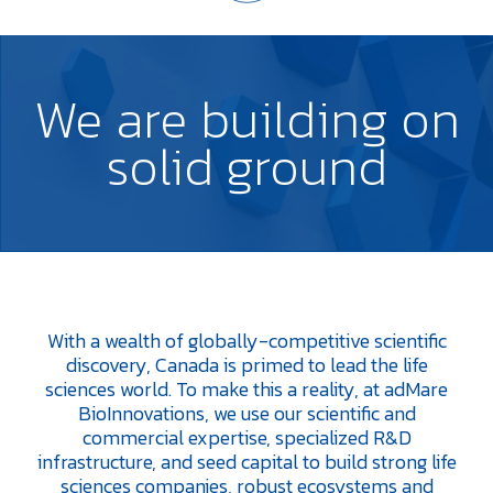
We are
building
on
solid
ground
With a wealth of globally-competitive scientific
discovery, Canada is primed to lead the life
sciences world. To make this a reality, at adMare
BioInnovations, we use our scientific and
commercial expertise, specialized R&D
infrastructure, and seed capital to build strong life
sciences companies, robust ecosystems and