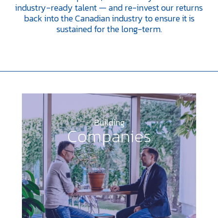
industry-ready talent — and re-invest our returns
back into the Canadian industry to ensure it is
sustained for the long-term.
Building
Companies