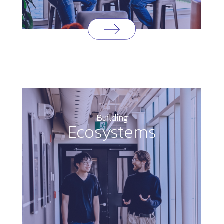
Building
Ecosystems