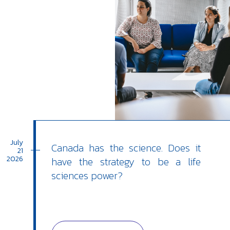
July
Canada has the science. Does it
21
2026
have the strategy to be a life
sciences power?