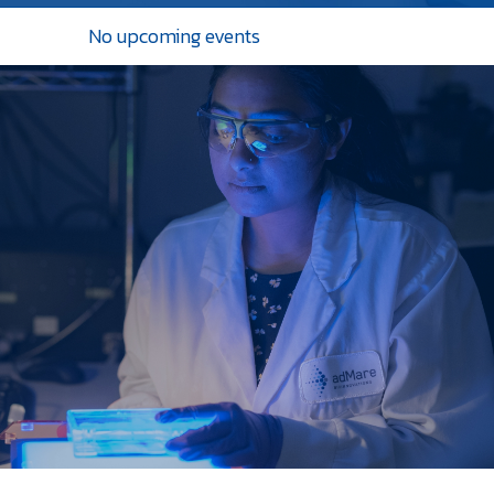
No upcoming events