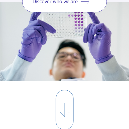
Discover who we are