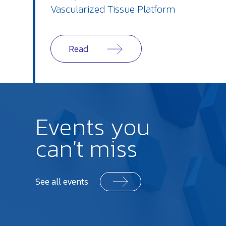
Vascularized Tissue Platform
Read
Events you
can't miss
See all events