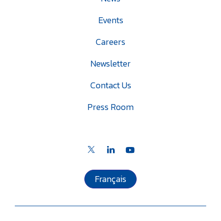
Events
Careers
Newsletter
Contact Us
Press Room
Français