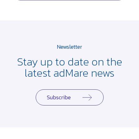
Newsletter
Stay up to date on the
latest adMare news
Subscribe