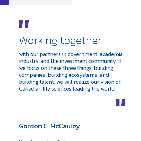
Working together
with our partners in government, academia,
industry and the investment community, if
we focus on these three things: building
companies, building ecosystems, and
building talent, we will realize our vision of
Canadian life sciences leading the world.
Gordon C. McCauley