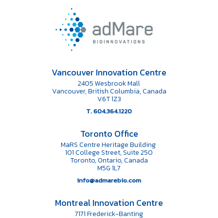
Vancouver Innovation Centre
2405 Wesbrook Mall
Vancouver, British Columbia, Canada
V6T 1Z3
T. 604.364.1220
Toronto Office
MaRS Centre Heritage Building
101 College Street, Suite 250
Toronto, Ontario, Canada
M5G 1L7
info@admarebio.com
Montreal Innovation Centre
7171 Frederick-Banting