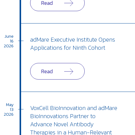
Read
June
adMare Executive Institute Opens
16
2026
Applications for Ninth Cohort
Read
May
VoxCell BioInnovation and adMare
13
2026
BioInnovations Partner to
Advance Novel Antibody
Therapies in a Human-Relevant