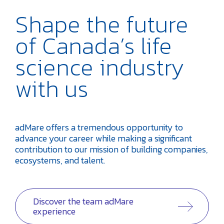
Shape the future
of Canada’s life
science industry
with us
adMare offers a tremendous opportunity to
advance your career while making a significant
contribution to our mission of building companies,
ecosystems, and talent.
Discover the team adMare
experience