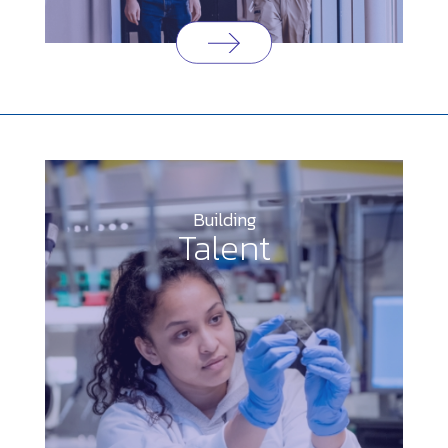
Building
Talent