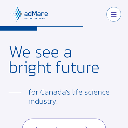
We see
a
bright
future
for Canada's life
science
industry.