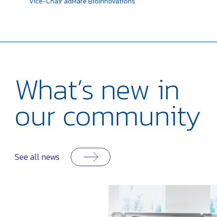
Vice-Chair
adMare BioInnovations
What’s
new in
our
community
See all news