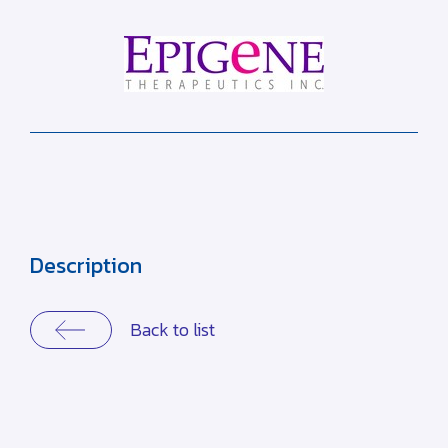
Description
Back to list