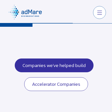
Companies we've helped build
Accelerator Companies