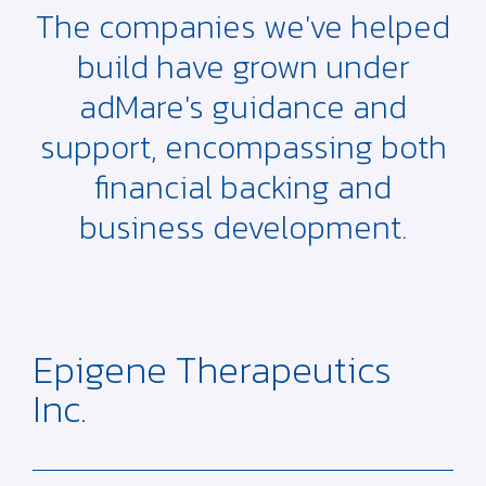
The companies we've helped
build have grown under
adMare's guidance and
support, encompassing both
financial backing and
business development.
Epigene Therapeutics
Inc.