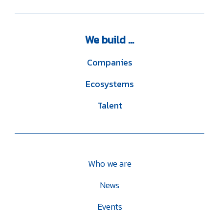
We
build ...
Companies
Ecosystems
Talent
Who we are
News
Events