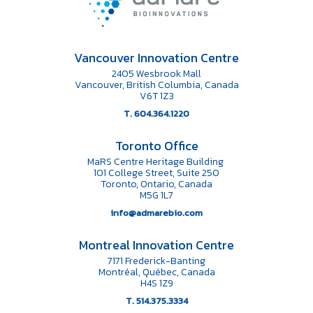
Vancouver Innovation Centre
2405 Wesbrook Mall
Vancouver, British Columbia, Canada
V6T 1Z3
T. 604.364.1220
Toronto Office
MaRS Centre Heritage Building
101 College Street, Suite 250
Toronto, Ontario, Canada
M5G 1L7
info@admarebio.com
Montreal Innovation Centre
7171 Frederick-Banting
Montréal, Québec, Canada
H4S 1Z9
T. 514.375.3334