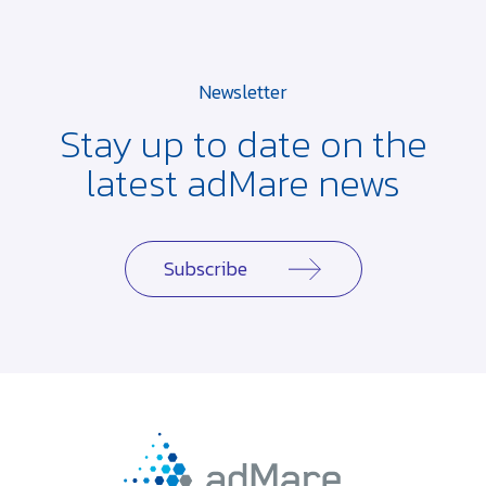
Newsletter
Stay up to date on the
latest adMare news
Subscribe