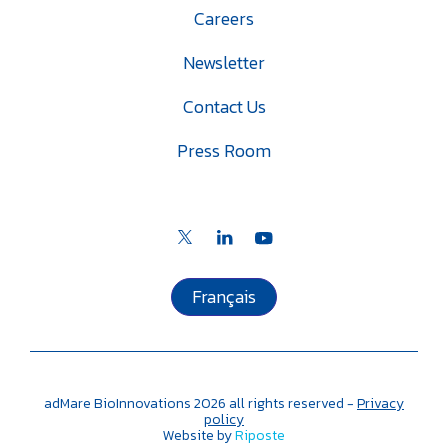
Careers
Newsletter
Contact Us
Press Room
Français
adMare BioInnovations
2026
all rights reserved -
Privacy
policy
Website by
Riposte