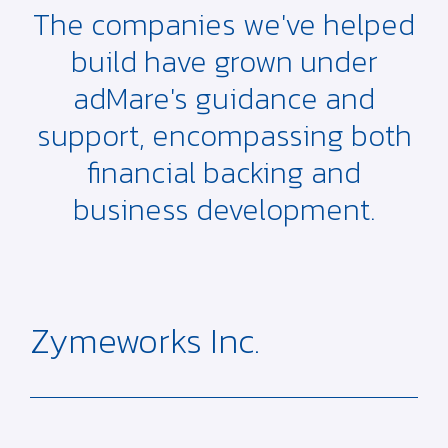
The companies we've helped
build have grown under
adMare's guidance and
support, encompassing both
financial backing and
business development.
Zymeworks Inc.