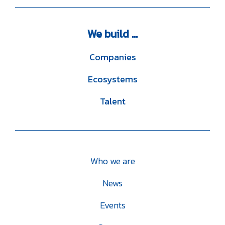
We
build ...
Companies
Ecosystems
Talent
Who we are
News
Events