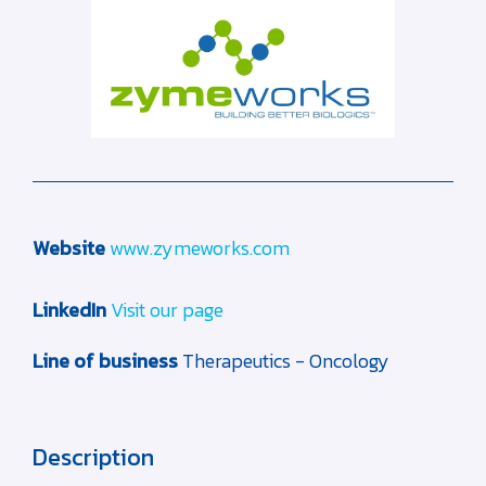
Website
www.zymeworks.com
LinkedIn
Visit our page
Line of business
Therapeutics - Oncology
Description