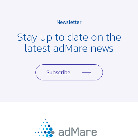
Newsletter
Stay up to date on the
latest adMare news
Subscribe