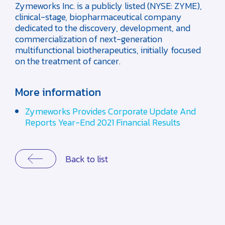
Zymeworks Inc. is a publicly listed (NYSE: ZYME),
clinical-stage, biopharmaceutical company
dedicated to the discovery, development, and
commercialization of next-generation
multifunctional biotherapeutics, initially focused
on the treatment of cancer.
More information
Zymeworks Provides Corporate Update And
Reports Year-End 2021 Financial Results
Back to list