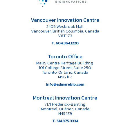
Vancouver Innovation Centre
2405 Wesbrook Mall
Vancouver, British Columbia, Canada
V6T 1Z3
T. 604.364.1220
Toronto Office
MaRS Centre Heritage Building
101 College Street, Suite 250
Toronto, Ontario, Canada
M5G 1L7
info@admarebio.com
Montreal Innovation Centre
7171 Frederick-Banting
Montréal, Québec, Canada
H4S 1Z9
T. 514.375.3334