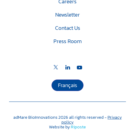
Careers
Newsletter
Contact Us
Press Room
Français
adMare BioInnovations
2026
all rights reserved -
Privacy
policy
Website by
Riposte