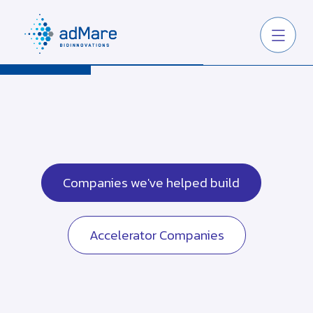
Companies we've helped build
Accelerator Companies