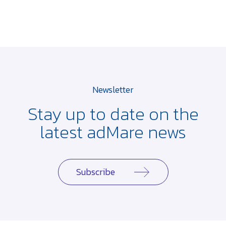
Newsletter
Stay up to date on the
latest adMare news
Subscribe