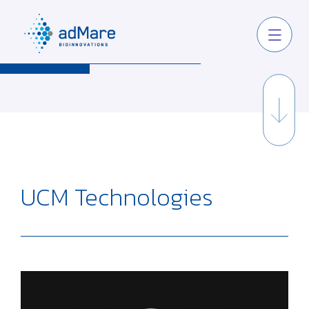
UCM Technologies