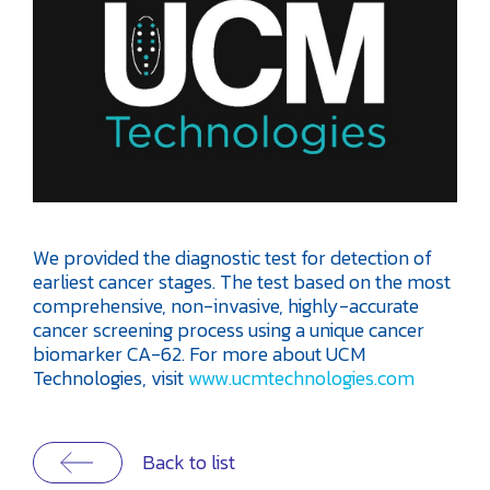
We provided the diagnostic test for detection of
earliest cancer stages. The test based on the most
comprehensive, non-invasive, highly-accurate
cancer screening process using a unique cancer
biomarker CA-62. For more about UCM
Technologies, visit
www.ucmtechnologies.com
Back to list