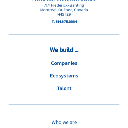
7171 Frederick-Banting
Montréal, Québec, Canada
H4S 1Z9
T. 514.375.3334
We
build ...
Companies
Ecosystems
Talent
Who we are