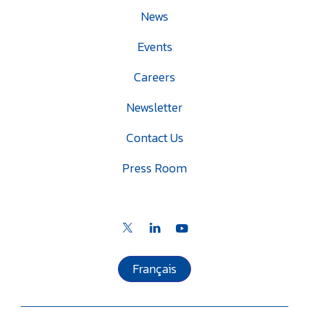
News
Events
Careers
Newsletter
Contact Us
Press Room
Français