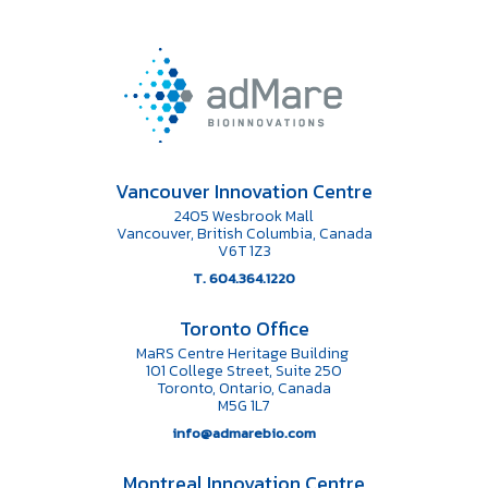
Vancouver Innovation Centre
2405 Wesbrook Mall
Vancouver, British Columbia, Canada
V6T 1Z3
T. 604.364.1220
Toronto Office
MaRS Centre Heritage Building
101 College Street, Suite 250
Toronto, Ontario, Canada
M5G 1L7
info@admarebio.com
Montreal Innovation Centre