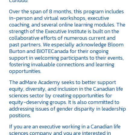
Canada.”
Over the span of 8 months, this program includes
in-person and virtual workshops, executive
coaching, and several online learning modules. The
strength of the Executive Institute is built on the
collaborative efforts of numerous current and
past partners. We especially acknowledge Bloom
Burton and BIOTECanada for their ongoing
support in welcoming participants to their events,
fostering invaluable connections and learning
opportunities.
The adMare Academy seeks to better support
equity, diversity, and inclusion in the Canadian life
sciences sector by creating opportunities for
equity-deserving groups. It is also committed to
addressing issues of gender disparity in leadership
positions.
If you are an executive working in a Canadian life
sciences company and you are interested in