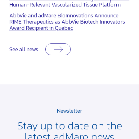
Human-Relevant Vascularized Tissue Platform
AbbVie and adMare BioInnovations Announce
RIME Therapeutics as AbbVie Biotech Innovators
Award Recipient in Quebec
See all news
Newsletter
Stay up to date on the
latest adMare news