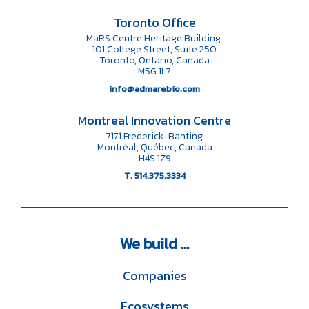
Toronto Office
MaRS Centre Heritage Building
101 College Street, Suite 250
Toronto, Ontario, Canada
M5G 1L7
info@admarebio.com
Montreal Innovation Centre
7171 Frederick-Banting
Montréal, Québec, Canada
H4S 1Z9
T. 514.375.3334
We
build ...
Companies
Ecosystems