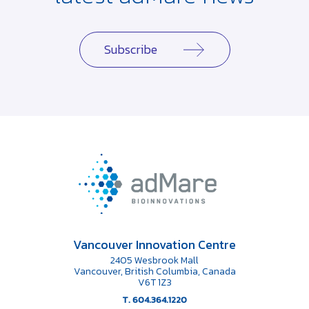
Subscribe
Vancouver Innovation Centre
2405 Wesbrook Mall
Vancouver, British Columbia, Canada
V6T 1Z3
T. 604.364.1220