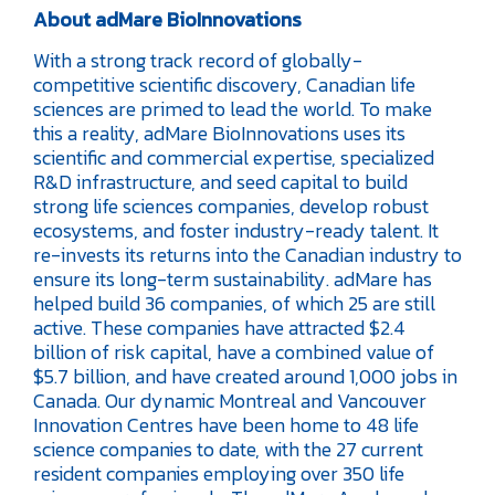
About adMare BioInnovations
With a strong track record of globally-
competitive scientific discovery, Canadian life
sciences are primed to lead the world. To make
this a reality, adMare BioInnovations uses its
scientific and commercial expertise, specialized
R&D infrastructure, and seed capital to build
strong life sciences companies, develop robust
ecosystems, and foster industry-ready talent. It
re-invests its returns into the Canadian industry to
ensure its long-term sustainability. adMare has
helped build 36 companies, of which 25 are still
active. These companies have attracted $2.4
billion of risk capital, have a combined value of
$5.7 billion, and have created around 1,000 jobs in
Canada. Our dynamic Montreal and Vancouver
Innovation Centres have been home to 48 life
science companies to date, with the 27 current
resident companies employing over 350 life