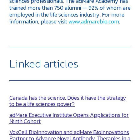
sciences professionals. The adMare Academy has
trained more than 750 alumni — 92% of whom are
employed in the life sciences industry. For more
information, please visit
www.admarebio.com
.
Linked articles
Canada has the science. Does it have the strategy
to be a life sciences power?
adMare Executive Institute Opens Applications for
Ninth Cohort
VoxCell BioInnovation and adMare BioInnovations
Partner to Advance Novel Antibody Therapies in a