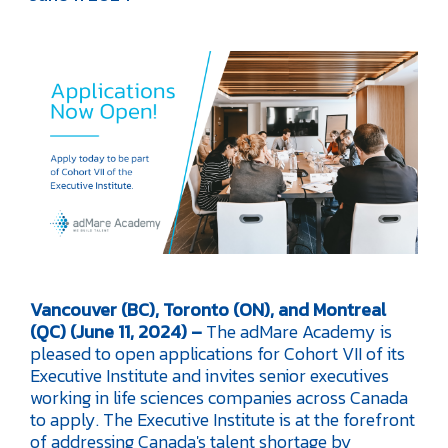
Vancouver (BC), Toronto (ON), and Montreal
(QC) (June 11, 2024) –
The adMare Academy is
pleased to open applications for Cohort VII of its
Executive Institute and invites senior executives
working in life sciences companies across Canada
to apply. The Executive Institute is at the forefront
of addressing Canada's talent shortage by