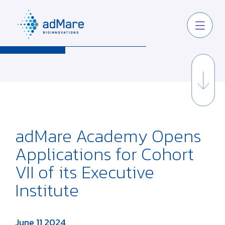
adMare Academy Opens
Applications for Cohort
VII of its Executive
Institute
June 11 2024