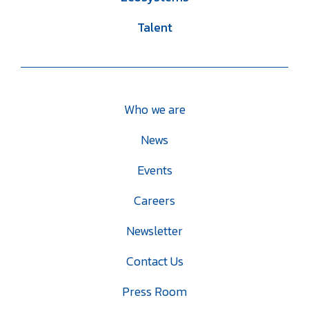
Talent
Who we are
News
Events
Careers
Newsletter
Contact Us
Press Room