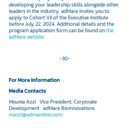
developing your leadership skills alongside other
leaders in the industry, adMare invites you to
apply to Cohort VII of the Executive Institute
before July 22, 2024. Additional details and the
program application form can be found on
the
adMare website
.
-30-
For More Information
Media Contacts
Mounia Azzi
Vice President, Corporate
Development
adMare BioInnovations
mazzi@admarebio.com