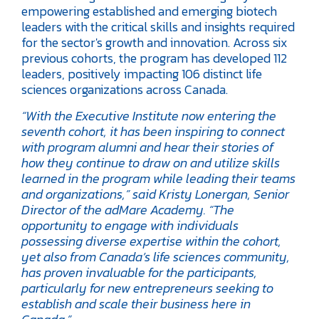
empowering established and emerging biotech
leaders with the critical skills and insights required
for the sector's growth and innovation. Across six
previous cohorts, the program has developed 112
leaders, positively impacting 106 distinct life
sciences organizations across Canada.
“With the Executive Institute now entering the
seventh cohort, it has been inspiring to connect
with program alumni and hear their stories of
how they continue to draw on and utilize skills
learned in the program while leading their teams
and organizations,” said Kristy Lonergan, Senior
Director of the adMare Academy. “The
opportunity to engage with individuals
possessing diverse expertise within the cohort,
yet also from Canada’s life sciences community,
has proven invaluable for the participants,
particularly for new entrepreneurs seeking to
establish and scale their business here in