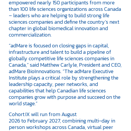
empowered nearly 150 participants from more
than 100 life sciences organizations across Canada
– leaders who are helping to build strong life
sciences companies and define the country’s next
chapter in global biomedical innovation and
commercialization.
“adMare is focused on closing gaps in capital,
infrastructure and talent to build a pipeline of
globally competitive life sciences companies in
Canada,” said Matthew Carlyle, President and CEO,
adMare BioInnovations. “The adMare Executive
Institute plays a critical role by strengthening the
leadership capacity, peer networks, and
capabilities that help Canadian life sciences
companies grow with purpose and succeed on the
world stage.”
Cohort IX will run from August
2026 to February 2027, combining multi-day in
person workshops across Canada, virtual peer