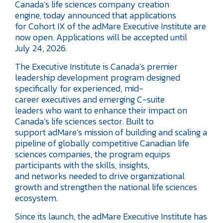
Canada’s life sciences company creation
engine, today announced that applications
for Cohort IX of the adMare Executive Institute are
now open. Applications will be accepted until
July 24, 2026.
The Executive Institute is Canada’s premier
leadership development program designed
specifically for experienced, mid-
career executives and emerging C-suite
leaders who want to enhance their impact on
Canada’s life sciences sector. Built to
support adMare’s mission of building and scaling a
pipeline of globally competitive Canadian life
sciences companies, the program equips
participants with the skills, insights,
and networks needed to drive organizational
growth and strengthen the national life sciences
ecosystem.
Since its launch, the adMare Executive Institute has