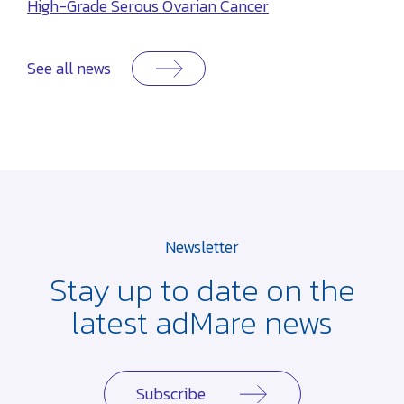
High-Grade Serous Ovarian Cancer
See all news
Newsletter
Stay up to date on the
latest adMare news
Subscribe