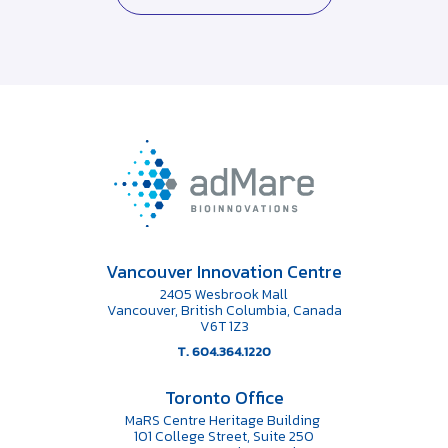
Vancouver Innovation Centre
2405 Wesbrook Mall
Vancouver, British Columbia, Canada
V6T 1Z3
T. 604.364.1220
Toronto Office
MaRS Centre Heritage Building
101 College Street, Suite 250