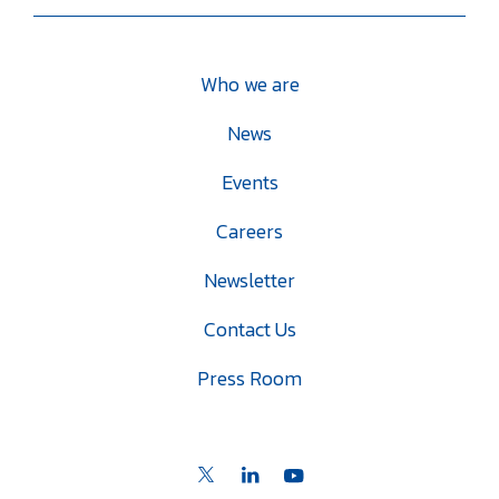
Who we are
News
Events
Careers
Newsletter
Contact Us
Press Room