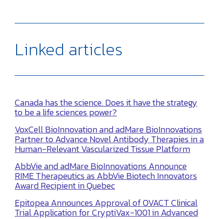
Linked articles
Canada has the science. Does it have the strategy
to be a life sciences power?
VoxCell BioInnovation and adMare BioInnovations
Partner to Advance Novel Antibody Therapies in a
Human-Relevant Vascularized Tissue Platform
AbbVie and adMare BioInnovations Announce
RIME Therapeutics as AbbVie Biotech Innovators
Award Recipient in Quebec
Epitopea Announces Approval of OVACT Clinical
Trial Application for CryptiVax-1001 in Advanced