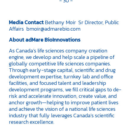
- 30 -
Media Contact
Bethany Moir
Sr Director, Public
Affairs
bmoir@admarebio.com
About adMare BioInnovations
As Canada’s life sciences company creation
engine, we develop and help scale a pipeline of
globally competitive life sciences companies.
Through early-stage capital, scientific and drug
development expertise, turnkey lab and office
facilities, and focused talent and leadership
development programs, we fill critical gaps to de-
risk and accelerate innovation, create value, and
anchor growth—helping to improve patient lives
and achieve the vision of a national life sciences
industry that fully leverages Canada’s scientific
research excellence.