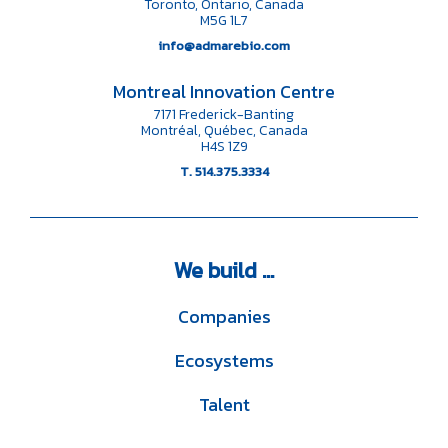
Toronto, Ontario, Canada
M5G 1L7
info@admarebio.com
Montreal Innovation Centre
7171 Frederick-Banting
Montréal, Québec, Canada
H4S 1Z9
T. 514.375.3334
We
build ...
Companies
Ecosystems
Talent