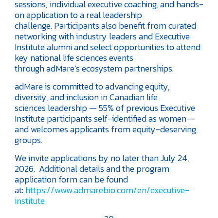
sessions, individual executive coaching, and hands-
on application to a real leadership
challenge. Participants also benefit from curated
networking with industry leaders and Executive
Institute alumni and select opportunities to attend
key national life sciences events
through adMare’s ecosystem partnerships.
adMare is committed to advancing equity,
diversity, and inclusion in Canadian life
sciences leadership — 55% of previous Executive
Institute participants self-identified as women—
and welcomes applicants from equity-deserving
groups.
We invite applications by no later than July 24,
2026. Additional details and the program
application form can be found
at:
https://www.admarebio.com/en/executive-
institute