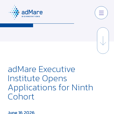
adMare Executive
Institute Opens
Applications for Ninth
Cohort
June 16 2026