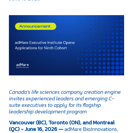
Canada’s life sciences company creation engine
invites experienced leaders and emerging C-
suite executives to apply for its flagship
leadership development program
Vancouver (BC), Toronto (ON), and Montreal
(QC) - June 16, 2026 —
adMare BioInnovations,