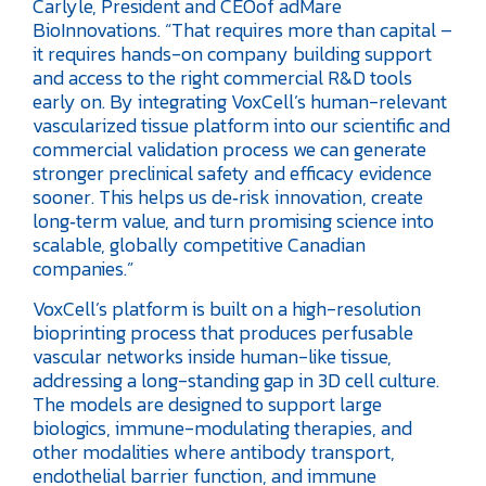
Carlyle, President and CEOof adMare
BioInnovations. “That requires more than capital –
it requires hands-on company building support
and access to the right commercial R&D tools
early on. By integrating VoxCell’s human-relevant
vascularized tissue platform into our scientific and
commercial validation process we can generate
stronger preclinical safety and efficacy evidence
sooner. This helps us de‑risk innovation, create
long‑term value, and turn promising science into
scalable, globally competitive Canadian
companies.”
VoxCell’s platform is built on a high-resolution
bioprinting process that produces perfusable
vascular networks inside human-like tissue,
addressing a long-standing gap in 3D cell culture.
The models are designed to support large
biologics, immune-modulating therapies, and
other modalities where antibody transport,
endothelial barrier function, and immune