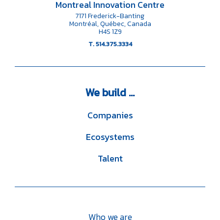
Montreal Innovation Centre
7171 Frederick-Banting
Montréal, Québec, Canada
H4S 1Z9
T. 514.375.3334
We
build ...
Companies
Ecosystems
Talent
Who we are