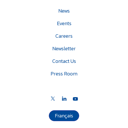
News
Events
Careers
Newsletter
Contact Us
Press Room
Français