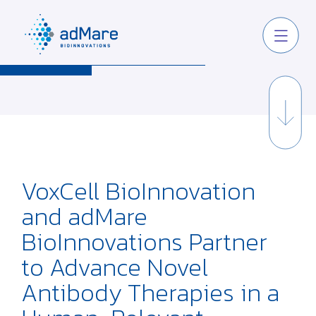
VoxCell BioInnovation
and adMare
BioInnovations Partner
to Advance Novel
Antibody Therapies in a