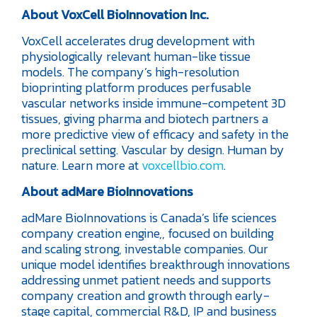
About VoxCell BioInnovation Inc.
VoxCell accelerates drug development with
physiologically relevant human-like tissue
models. The company’s high-resolution
bioprinting platform produces perfusable
vascular networks inside immune-competent 3D
tissues, giving pharma and biotech partners a
more predictive view of efficacy and safety in the
preclinical setting. Vascular by design. Human by
nature. Learn more at
voxcellbio.com
.
About adMare BioInnovations
adMare BioInnovations is Canada’s life sciences
company creation engine,, focused on building
and scaling strong, investable companies. Our
unique model identifies breakthrough innovations
addressing unmet patient needs and supports
company creation and growth through early-
stage capital, commercial R&D, IP and business