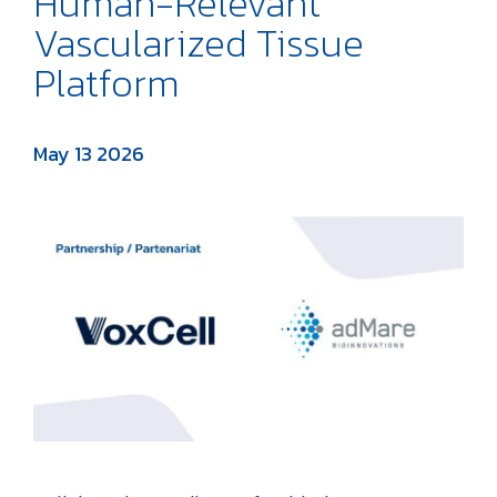
Human-Relevant
Vascularized Tissue
Platform
May 13 2026