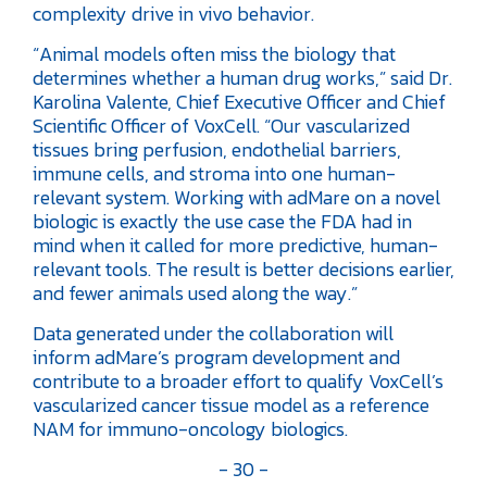
complexity drive in vivo behavior.
“Animal models often miss the biology that
determines whether a human drug works,” said Dr.
Karolina Valente, Chief Executive Officer and Chief
Scientific Officer of VoxCell. “Our vascularized
tissues bring perfusion, endothelial barriers,
immune cells, and stroma into one human-
relevant system. Working with adMare on a novel
biologic is exactly the use case the FDA had in
mind when it called for more predictive, human-
relevant tools. The result is better decisions earlier,
and fewer animals used along the way.”
Data generated under the collaboration will
inform adMare’s program development and
contribute to a broader effort to qualify VoxCell’s
vascularized cancer tissue model as a reference
NAM for immuno-oncology biologics.
- 30 -