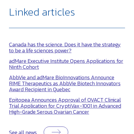
Linked articles
Canada has the science. Does it have the strategy
to be a life sciences power?
adMare Executive Institute Opens Applications for
Ninth Cohort
AbbVie and adMare BioInnovations Announce
RIME Therapeutics as AbbVie Biotech Innovators
Award Recipient in Quebec
Epitopea Announces Approval of OVACT Clinical
Trial Application for CryptiVax-1001 in Advanced
High-Grade Serous Ovarian Cancer
See all news