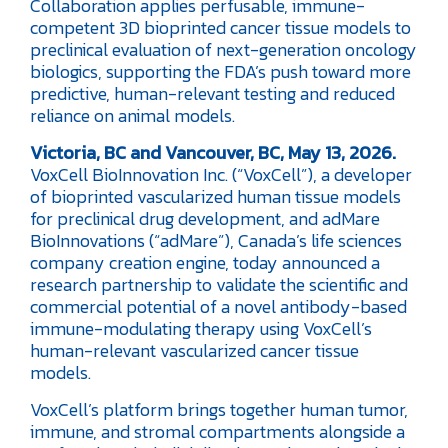
Collaboration applies perfusable, immune-
competent 3D bioprinted cancer tissue models to
preclinical evaluation of next-generation oncology
biologics, supporting the FDA’s push toward more
predictive, human-relevant testing and reduced
reliance on animal models.
Victoria, BC and Vancouver, BC, May 13, 2026.
VoxCell BioInnovation Inc. (“VoxCell”), a developer
of bioprinted vascularized human tissue models
for preclinical drug development, and adMare
BioInnovations (“adMare”), Canada’s life sciences
company creation engine, today announced a
research partnership to validate the scientific and
commercial potential of a novel antibody-based
immune-modulating therapy using VoxCell’s
human-relevant vascularized cancer tissue
models.
VoxCell’s platform brings together human tumor,
immune, and stromal compartments alongside a