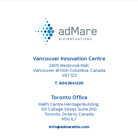
Vancouver Innovation Centre
2405 Wesbrook Mall
Vancouver, British Columbia, Canada
V6T 1Z3
T. 604.364.1220
Toronto Office
MaRS Centre Heritage Building
101 College Street, Suite 250
Toronto, Ontario, Canada
M5G 1L7
info@admarebio.com