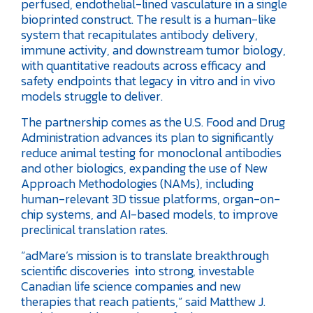
perfused, endothelial-lined vasculature in a single
bioprinted construct. The result is a human-like
system that recapitulates antibody delivery,
immune activity, and downstream tumor biology,
with quantitative readouts across efficacy and
safety endpoints that legacy in vitro and in vivo
models struggle to deliver.
The partnership comes as the U.S. Food and Drug
Administration advances its plan to significantly
reduce animal testing for monoclonal antibodies
and other biologics, expanding the use of New
Approach Methodologies (NAMs), including
human-relevant 3D tissue platforms, organ-on-
chip systems, and AI-based models, to improve
preclinical translation rates.
“adMare’s mission is to translate breakthrough
scientific discoveries into strong, investable
Canadian life science companies and new
therapies that reach patients,” said Matthew J.