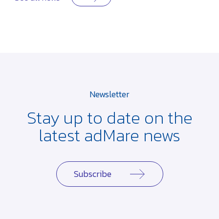
Newsletter
Stay up to date on the
latest adMare news
Subscribe