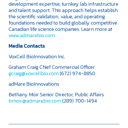
development expertise, turnkey lab infrastructure
and talent support. This approach helps establish
the scientific validation, value, and operating
foundations needed to build globally competitive
Canadian life science companies. Learn more at
www.admarebio.com
Media Contacts
VoxCell BioInnovation Inc.
Graham Craig
Chief Commercial Officer
gcraig@voxcellbio.com
(672) 974-8850
adMare BioInnovations
Bethany Moir
Senior Director, Public Affairs
bmoir@admarebio.com
(289) 700-1494