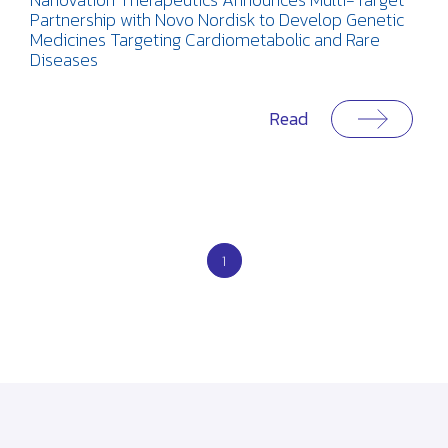
Partnership with Novo Nordisk to Develop Genetic
Medicines Targeting Cardiometabolic and Rare
Diseases
Read
1