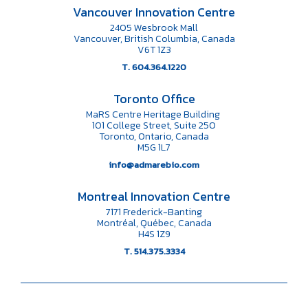
Vancouver Innovation Centre
2405 Wesbrook Mall
Vancouver, British Columbia, Canada
V6T 1Z3
T. 604.364.1220
Toronto Office
MaRS Centre Heritage Building
101 College Street, Suite 250
Toronto, Ontario, Canada
M5G 1L7
info@admarebio.com
Montreal Innovation Centre
7171 Frederick-Banting
Montréal, Québec, Canada
H4S 1Z9
T. 514.375.3334