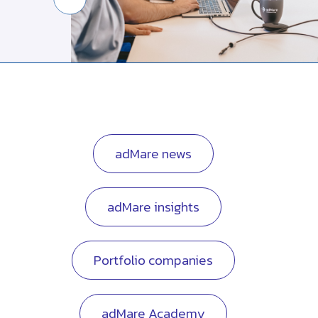
adMare news
adMare insights
Portfolio companies
adMare Academy