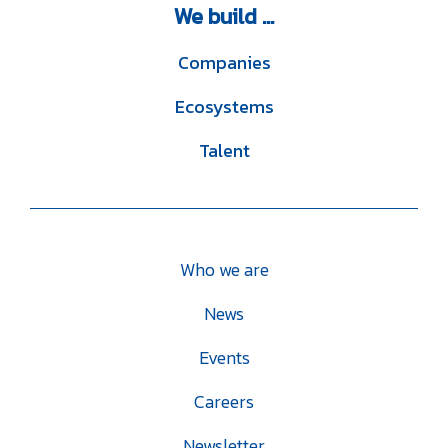
We
build ...
Companies
Ecosystems
Talent
Who we are
News
Events
Careers
Newsletter