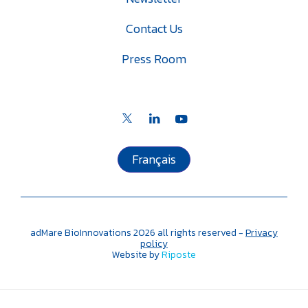
Contact Us
Press Room
Français
adMare BioInnovations
2026
all rights reserved -
Privacy
policy
Website by
Riposte