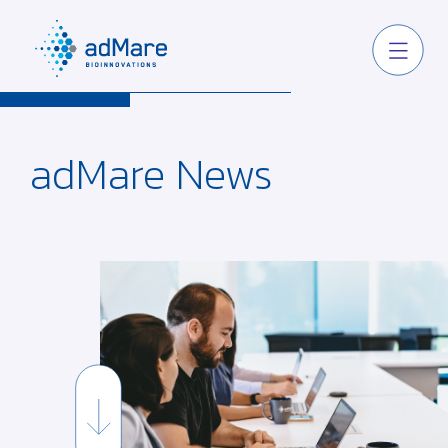
adMare
News