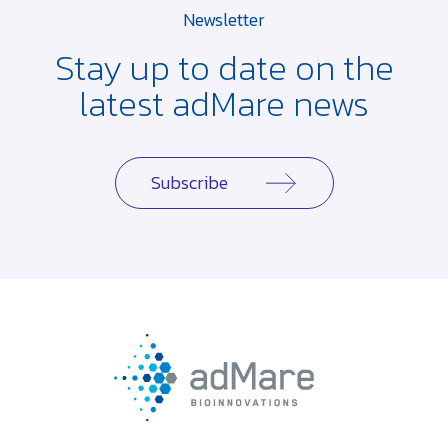
Newsletter
Stay up to date on the
latest adMare news
Subscribe