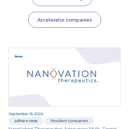
Accelerator companies
September 18 2024
adMare news
Resident companies
NanoVation Therapeutics Announces Multi-Target