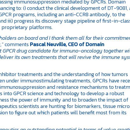
bypassing immunosuppression mediated by GPCRs. Domain
nancing to: i) conduct the clinical development of DT-9081,
 GPCR programs, including an anti-CCR8 antibody, to the
d iii) progress its discovery stage pipeline of first-in-clas
s proprietary platforms.
olders on board and I thank them all for their commitmen
,
” comments
Pascal Neuville, CEO of Domain
irst GPCR drug candidate for immuno-oncology together wi
liver its own treatments that will revive the immune sys
nhibitor treatments and the understanding of how tumors
ven under immunostimulating treatments, GPCRs have rece
of immunosuppression and resistance mechanisms to treatm
hts into GPCR science and technology to develop a robust
ess the power of immunity and to broaden the impact of
eutics scientists are hunting for biomarkers, tissue micr
ion to figure out which patients will benefit most from its
eutics an outstanding potential in terms of value creati