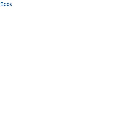
n Boos