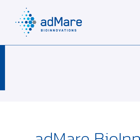
adMare BioInn