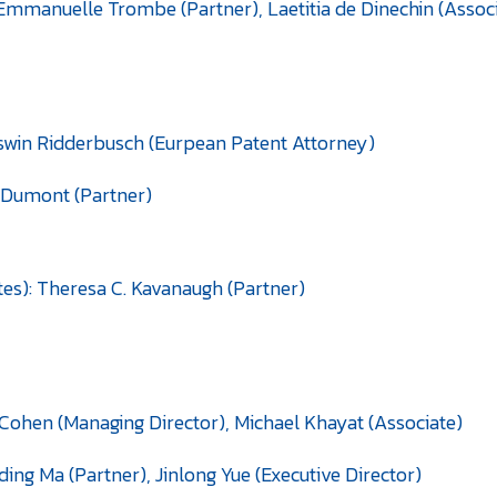
Emmanuelle Trombe (Partner), Laetitia de Dinechin (Assoc
Oswin Ridderbusch (Eurpean Patent Attorney)
n Dumont (Partner)
es): Theresa C. Kavanaugh (Partner)
ic Cohen (Managing Director), Michael Khayat (Associate)
ding Ma (Partner), Jinlong Yue (Executive Director)