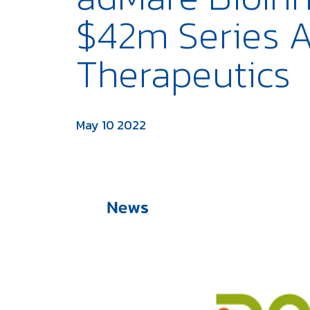
$42m Series A
Therapeutics
May 10 2022