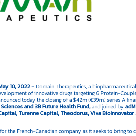
 May 10, 2022
– Domain Therapeutics, a biopharmaceutica
evelopment of innovative drugs targeting G Protein-Coupl
ounced today the closing of a $42m (€39m) series A fina
e Sciences and 3B Future Health Fund,
and joined by
adM
apital, Turenne Capital, Theodorus, Viva BioInnovator
d for the French-Canadian company as it seeks to bring to 