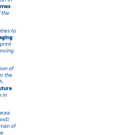
ames
 the
ties to
aging
print
ancing
ion of
er the
gh
uture
 in
nacea
und),
rman of
ne