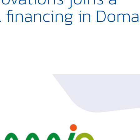
 financing in Doma