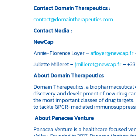
Contact Domain Therapeutics :
contact@domaintherapeutics.com
Contact Media
:
NewCap
Annie-Florence Loyer –
afloyer@newcap.fr
–
Juliette Milleret –
jmilleret@newcap.fr
– +33 
About Domain Therapeutics
Domain Therapeutics, a biopharmaceutical c
discovery and development of new drug can
the most important classes of drug targets
to tackle GPCR-mediated immunosuppress
About Panacea Venture
Panacea Venture is a healthcare focused vent
Valley. Founded in 2017, Panacea Venture foc