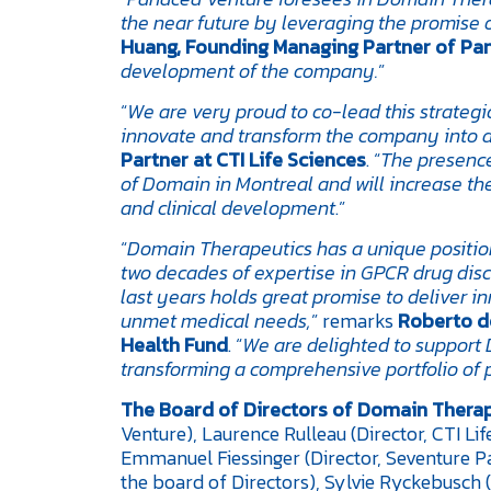
the near future by leveraging the promise
Huang, Founding Managing Partner of Pa
development of the company.
”
“
We are very proud to co-lead this strategi
innovate and transform the company into a 
Partner at CTI Life Sciences
. “
The presence 
of Domain in Montreal and will increase the
and clinical development
.”
“
Domain Therapeutics has a unique positi
two decades of expertise in GPCR drug dis
last years holds great promise to deliver 
unmet medical needs,
” remarks
Roberto de
Health Fund
. “
We are delighted to suppor
transforming a comprehensive portfolio of 
The Board of Directors of
Domain Therap
Venture), Laurence Rulleau (Director, CTI Li
Emmanuel Fiessinger (Director, Seventure P
the board of Directors), Sylvie Ryckebusch (