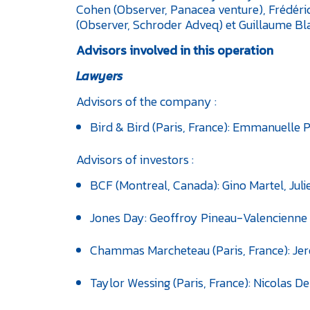
Cohen (Observer, Panacea venture), Frédéri
(Observer, Schroder Adveq) et Guillaume Bla
Advisors involved in this operation
Lawyers
Advisors of the company :
Bird & Bird (Paris, France): Emmanuelle P
Advisors of investors :
BCF (Montreal, Canada): Gino Martel, Juli
Jones Day: Geoffroy Pineau-Valencienne 
Chammas Marcheteau (Paris, France): Jer
Taylor Wessing (Paris, France): Nicolas De