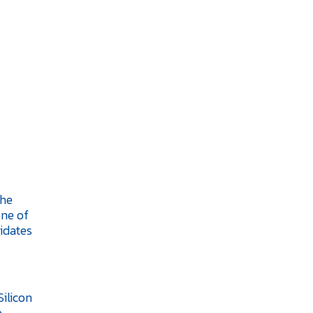
the
one of
idates
Silicon
e