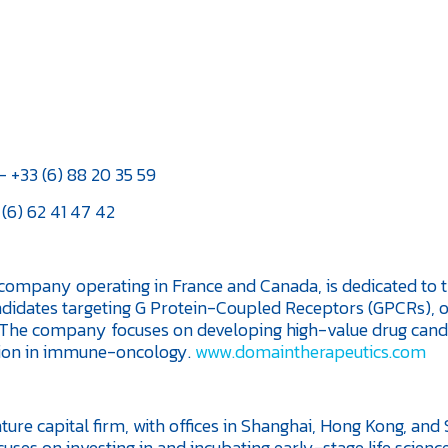
 +33 (6) 88 20 35 59
(6) 62 41 47 42
ompany operating in France and Canada, is dedicated to 
didates targeting G Protein-Coupled Receptors (GPCRs), 
. The company focuses on developing high-value drug cand
ion in immune-oncology.
www.domaintherapeutics.com
ure capital firm, with offices in Shanghai, Hong Kong, and 
uses on investing in and incubating early-stage life scienc