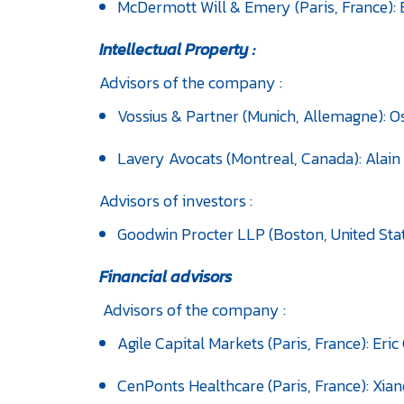
McDermott Will & Emery (Paris, France): 
Intellectual Property :
Advisors of the company :
Vossius & Partner (Munich, Allemagne): 
Lavery Avocats (Montreal, Canada): Alai
Advisors of investors :
Goodwin Procter LLP (Boston, United Stat
Financial advisors
Advisors of the company :
Agile Capital Markets (Paris, France): Er
CenPonts Healthcare (Paris, France): Xian