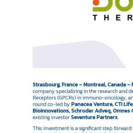
Strasbourg, France – Montreal, Canada –
company specializing in the research and d
Receptors (GPCRs) in immuno-oncology, ann
round co-led by
Panacea Venture, CTI Lif
BioInnovations, Schroder Adveq, Omnes C
existing investor
Seventure Partners
.
This investment is a significant step forwar