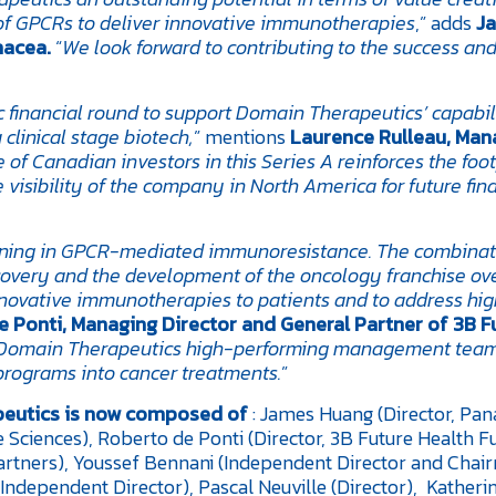
 of GPCRs to deliver innovative immunotherapies
,” adds
J
nacea.
“
We look forward to contributing to the success and
c financial round to support Domain Therapeutics’ capabili
clinical stage biotech,
” mentions
Laurence Rulleau, Man
of Canadian investors in this Series A reinforces the foot
 visibility of the company in North America for future fin
oning in GPCR-mediated immunoresistance. The combinat
covery and the development of the oncology franchise ov
innovative immunotherapies to patients and to address hi
 Ponti, Managing Director and General Partner of 3B F
t Domain Therapeutics high-performing management team
programs into cancer treatments.
”
eutics is now composed of
: James Huang (Director, Pa
fe Sciences), Roberto de Ponti (Director, 3B Future Health F
artners), Youssef Bennani (Independent Director and Chai
Independent Director), Pascal Neuville (Director), Katheri