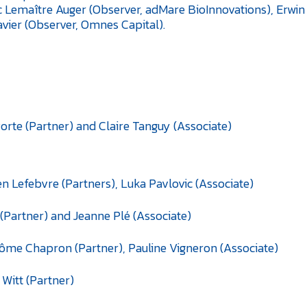
c Lemaître Auger (Observer, adMare BioInnovations), Erwi
vier (Observer, Omnes Capital).
orte (Partner) and Claire Tanguy (Associate)
en Lefebvre (Partners), Luka Pavlovic (Associate)
(Partner) and Jeanne Plé (Associate)
ôme Chapron (Partner), Pauline Vigneron (Associate)
 Witt (Partner)