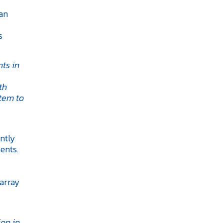
 an
s
ts in
th
tem to
ntly
ents.
oarray
on in