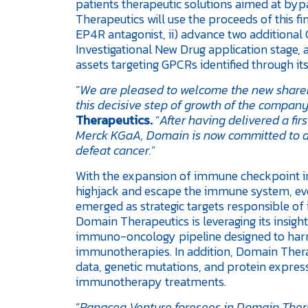
patients therapeutic solutions aimed at 
Therapeutics will use the proceeds of this fi
EP4R antagonist, ii) advance two additional
Investigational New Drug application stage, an
assets targeting GPCRs identified through it
“
We are pleased to welcome the new shareh
this decisive step of growth of the company
Therapeutics.
“
After having delivered a f
Merck KGaA, Domain is now committed to de
defeat cancer.
”
With the expansion of immune checkpoint i
highjack and escape the immune system, e
emerged as strategic targets responsible 
Domain Therapeutics is leveraging its insig
immuno-oncology pipeline designed to harn
immunotherapies. In addition, Domain Therap
data, genetic mutations, and protein express
immunotherapy treatments.
“
Panacea Venture foresees in Domain Therap