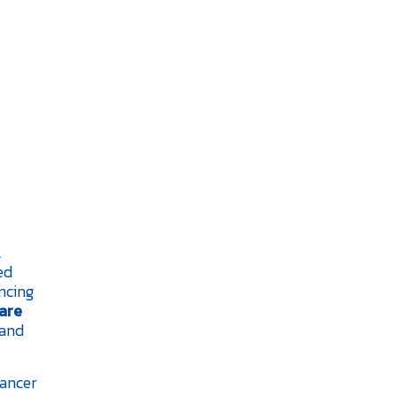
l
ed
ncing
are
and
cancer