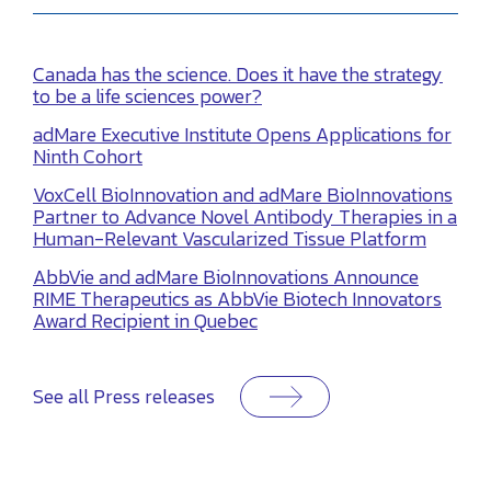
Canada has the science. Does it have the strategy
to be a life sciences power?
adMare Executive Institute Opens Applications for
Ninth Cohort
VoxCell BioInnovation and adMare BioInnovations
Partner to Advance Novel Antibody Therapies in a
Human-Relevant Vascularized Tissue Platform
AbbVie and adMare BioInnovations Announce
RIME Therapeutics as AbbVie Biotech Innovators
Award Recipient in Quebec
See all Press releases