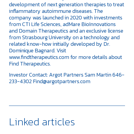
development of next generation therapies to treat
inflammatory autoimmune diseases. The
company was launched in 2020 with investments
from CTI Life Sciences, adMare BioInnovations
and Domain Therapeutics and an exclusive license
from Strasbourg University on a technology and
related know-how initially developed by Dr.
Dominique Bagnard. Visit
www.findtherapeutics.com for more details about
Find Therapeutics.
Investor Contact:
Argot Partners
Sam Martin
646-
233-4302
Find@argotpartners.com
Linked articles