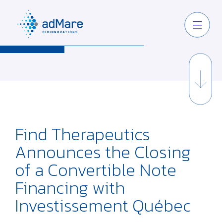
Find Therapeutics
Announces the Closing
of a Convertible Note
Financing with
Investissement Québec