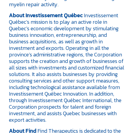
myelin repair activity.
About Investissement Québec
Investissement
Québec’s mission is to play an active role in
Quebec’s economic development by stimulating
business innovation, entrepreneurship, and
business acquisitions, as well as growth in
investment and exports. Operating in all the
province’s administrative regions, the Corporation
supports the creation and growth of businesses of
all sizes with investments and customized financial
solutions. It also assists businesses by providing
consulting services and other support measures,
including technological assistance available from
Investissement Québec Innovation. In addition,
through Investissement Québec International, the
Corporation prospects for talent and foreign
investment, and assists Quebec businesses with
export activities.
About Find
Find Therapeutics is dedicated to the