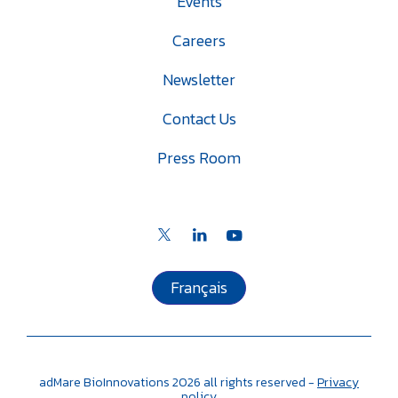
Events
Careers
Newsletter
Contact Us
Press Room
Français
adMare BioInnovations
2026
all rights reserved -
Privacy
policy