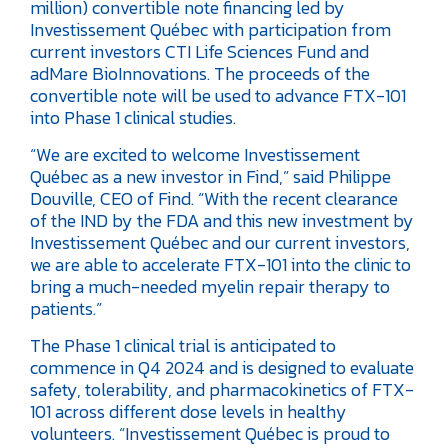
million) convertible note financing led by
Investissement Québec with participation from
current investors CTI Life Sciences Fund and
adMare BioInnovations. The proceeds of the
convertible note will be used to advance FTX-101
into Phase 1 clinical studies.
“We are excited to welcome Investissement
Québec as a new investor in Find,” said Philippe
Douville, CEO of Find. “With the recent clearance
of the IND by the FDA and this new investment by
Investissement Québec and our current investors,
we are able to accelerate FTX-101 into the clinic to
bring a much-needed myelin repair therapy to
patients.”
The Phase 1 clinical trial is anticipated to
commence in Q4 2024 and is designed to evaluate
safety, tolerability, and pharmacokinetics of FTX-
101 across different dose levels in healthy
volunteers.
“Investissement Québec is proud to