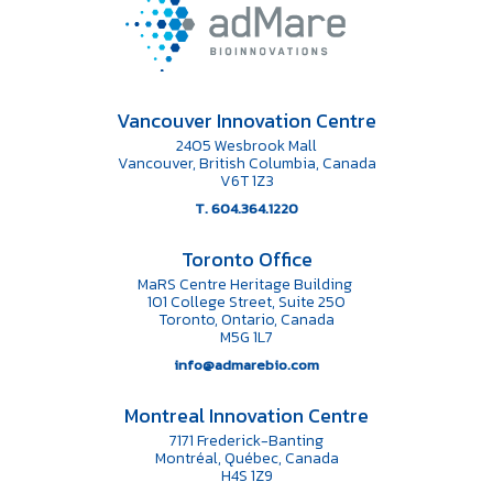
Vancouver Innovation Centre
2405 Wesbrook Mall
Vancouver, British Columbia, Canada
V6T 1Z3
T. 604.364.1220
Toronto Office
MaRS Centre Heritage Building
101 College Street, Suite 250
Toronto, Ontario, Canada
M5G 1L7
info@admarebio.com
Montreal Innovation Centre
7171 Frederick-Banting
Montréal, Québec, Canada
H4S 1Z9