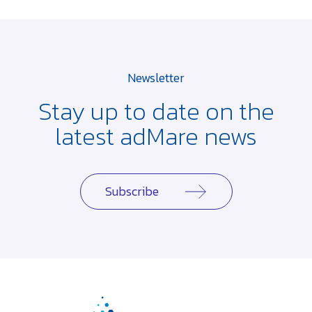
Newsletter
Stay up to date on the
latest adMare news
Subscribe