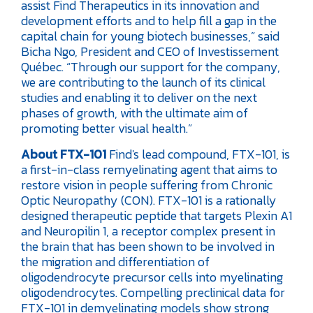
assist Find Therapeutics in its innovation and
development efforts and to help fill a gap in the
capital chain for young biotech businesses,” said
Bicha Ngo, President and CEO of Investissement
Québec. “Through our support for the company,
we are contributing to the launch of its clinical
studies and enabling it to deliver on the next
phases of growth, with the ultimate aim of
promoting better visual health.”
About FTX-101
Find's lead compound, FTX-101, is
a first-in-class remyelinating agent that aims to
restore vision in people suffering from Chronic
Optic Neuropathy (CON). FTX-101 is a rationally
designed therapeutic peptide that targets Plexin A1
and Neuropilin 1, a receptor complex present in
the brain that has been shown to be involved in
the migration and differentiation of
oligodendrocyte precursor cells into myelinating
oligodendrocytes. Compelling preclinical data for
FTX-101 in demyelinating models show strong