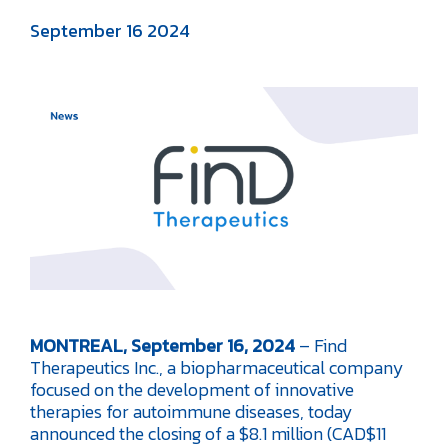
September 16 2024
MONTREAL, September 16, 2024
– Find
Therapeutics Inc., a biopharmaceutical company
focused on the development of innovative
therapies for autoimmune diseases, today
announced the closing of a $8.1 million (CAD$11