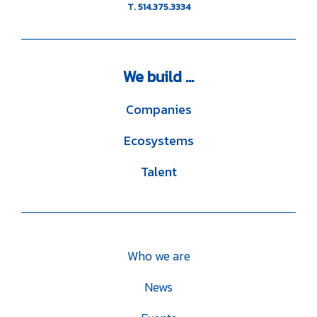
T. 514.375.3334
We
build ...
Companies
Ecosystems
Talent
Who we are
News