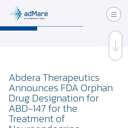
Abdera Therapeutics
Announces FDA Orphan
Drug Designation for
ABD-147 for the
Treatment of