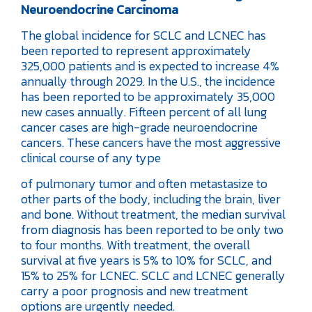
Neuroendocrine Carcinoma
The global incidence for SCLC and LCNEC has
been reported to represent approximately
325,000 patients and is expected to increase 4%
annually through 2029. In the U.S., the incidence
has been reported to be approximately 35,000
new cases annually. Fifteen percent of all lung
cancer cases are high-grade neuroendocrine
cancers. These cancers have the most aggressive
clinical course of any type
of pulmonary tumor and often metastasize to
other parts of the body, including the brain, liver
and bone. Without treatment, the median survival
from diagnosis has been reported to be only two
to four months. With treatment, the overall
survival at five years is 5% to 10% for SCLC, and
15% to 25% for LCNEC. SCLC and LCNEC generally
carry a poor prognosis and new treatment
options are urgently needed.