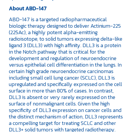
About ABD-147
ABD-147 is a targeted radiopharmaceutical
biologic therapy designed to deliver Actinium-225
(225Ac), a highly potent alpha-emitting
radioisotope, to solid tumors expressing delta-like
ligand 3 (DLL3) with high affinity. DLL3 is a protein
in the Notch pathway that is critical for the
development and regulation of neuroendocrine
versus epithelial cell differentiation in the lungs. In
certain high grade neuroendocrine carcinomas
including small cell lung cancer (SCLC), DLL3 is
upregulated and specifically expressed on the cell
surface in more than 80% of cases. In contrast,
DLL3 is absent or very rarely expressed on the
surface of nonmalignant cells. Given the high
specificity of DLL3 expression on cancer cells and
the distinct mechanism of action, DLL3 represents
a compelling target for treating SCLC and other
DLL3+ solid tumors with targeted radiotherapy.