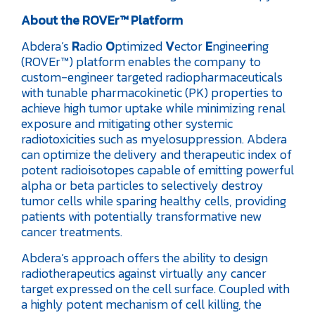
About the ROVEr™ Platform
Abdera’s
R
adio
O
ptimized
V
ector
E
nginee
r
ing
(ROVEr™) platform enables the company to
custom-engineer targeted radiopharmaceuticals
with tunable pharmacokinetic (PK) properties to
achieve high tumor uptake while minimizing renal
exposure and mitigating other systemic
radiotoxicities such as myelosuppression. Abdera
can optimize the delivery and therapeutic index of
potent radioisotopes capable of emitting powerful
alpha or beta particles to selectively destroy
tumor cells while sparing healthy cells, providing
patients with potentially transformative new
cancer treatments.
Abdera’s approach offers the ability to design
radiotherapeutics against virtually any cancer
target expressed on the cell surface. Coupled with
a highly potent mechanism of cell killing, the