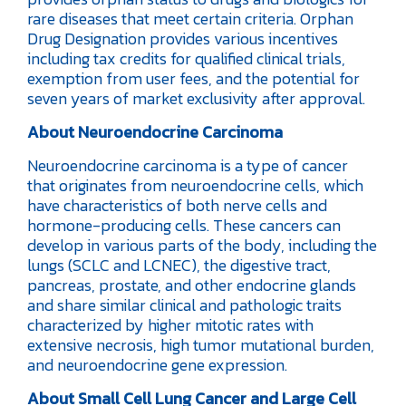
rare diseases that meet certain criteria. Orphan
Drug Designation provides various incentives
including tax credits for qualified clinical trials,
exemption from user fees, and the potential for
seven years of market exclusivity after approval.
About Neuroendocrine Carcinoma
Neuroendocrine carcinoma is a type of cancer
that originates from neuroendocrine cells, which
have characteristics of both nerve cells and
hormone-producing cells. These cancers can
develop in various parts of the body, including the
lungs (SCLC and LCNEC), the digestive tract,
pancreas, prostate, and other endocrine glands
and share similar clinical and pathologic traits
characterized by higher mitotic rates with
extensive necrosis, high tumor mutational burden,
and neuroendocrine gene expression.
About Small Cell Lung Cancer and Large Cell