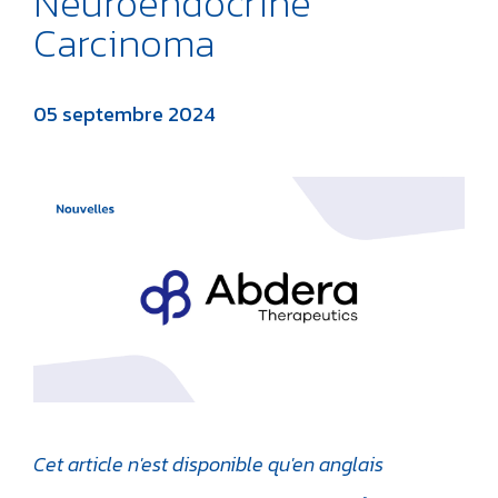
Neuroendocrine
Carcinoma
05 septembre 2024
Cet article n'est disponible qu'en anglais