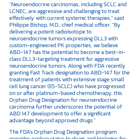
“Neuroendocrine carcinomas, including SCLC and
LCNEC, are aggressive and challenging to treat
effectively with current systemic therapies,” said
Philippe Bishop, M.D., chief medical officer. “By
delivering a potent radioisotope to
neuroendocrine tumors expressing DLL3 with
custom-engineered PK properties, we believe
ABD-147 has the potential to become a best-in-
class DLL3-targeting treatment for aggressive
neuroendocrine tumors. Along with FDA recently
granting Fast Track designation to ABD-147 for the
treatment of patients with extensive stage small
cell lung cancer (ES-SCLC) who have progressed
on or after platinum-based chemotherapy, this
Orphan Drug Designation for neuroendocrine
carcinoma further underscores the potential of
ABD 147 development to offer a significant
advantage beyond approved drugs.”
The FDA’s Orphan Drug Designation program
provides orphan status to drugs and biologics for