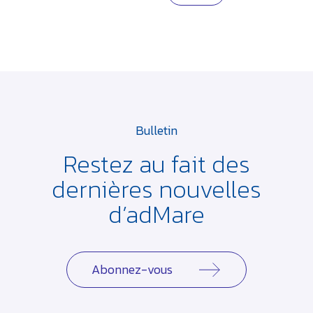
Bulletin
Restez au fait des
dernières
nouvelles
d’adMare
Abonnez-vous