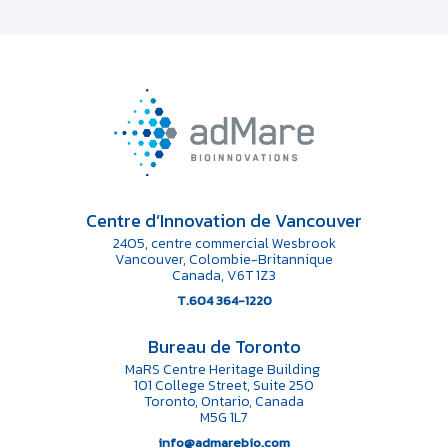
Centre d’Innovation de Vancouver
2405, centre commercial Wesbrook
Vancouver, Colombie-Britannique
Canada, V6T 1Z3
T.604 364-1220
Bureau de Toronto
MaRS Centre Heritage Building
101 College Street, Suite 250
Toronto, Ontario, Canada
M5G 1L7
info@admarebio.com