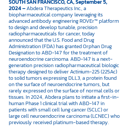
SOUTH SAN FRANCISCO, CA, September 5,
2024 –
Abdera Therapeutics Inc., a
biopharmaceutical company leveraging its
advanced antibody engineering ROVEr™ platform
to design and develop tunable, precision
radiopharmaceuticals for cancer, today
announced that the U.S. Food and Drug
Administration (FDA) has granted Orphan Drug
Designation to ABD-147 for the treatment of
neuroendocrine carcinoma. ABD-147 is a next-
generation precision radiopharmaceutical biologic
therapy designed to deliver Actinium-225 (225Ac)
to solid tumors expressing DLL3, a protein found
on the surface of neuroendocrine tumors, but
rarely expressed on the surface of normal cells or
tissues. In 2024, Abdera plans to initiate a first-in-
human Phase 1 clinical trial with ABD-147 in
patients with small cell lung cancer (SCLC) or
large cell neuroendocrine carcinoma (LCNEC) who
previously received platinum-based therapy.