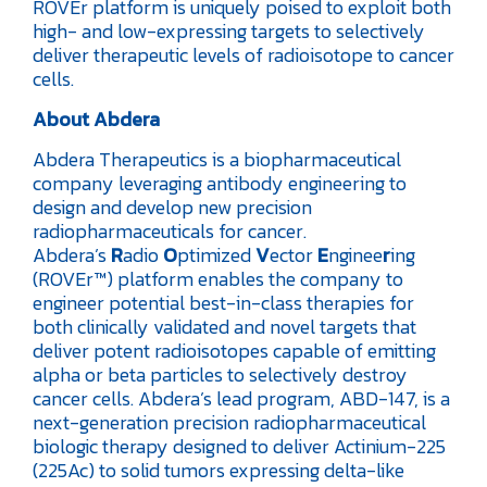
ROVEr platform is uniquely poised to exploit both
high- and low-expressing targets to selectively
deliver therapeutic levels of radioisotope to cancer
cells.
About Abdera
Abdera Therapeutics is a biopharmaceutical
company leveraging antibody engineering to
design and develop new precision
radiopharmaceuticals for cancer.
Abdera’s
R
adio
O
ptimized
V
ector
E
nginee
r
ing
(ROVEr™) platform enables the company to
engineer potential best-in-class therapies for
both clinically validated and novel targets that
deliver potent radioisotopes capable of emitting
alpha or beta particles to selectively destroy
cancer cells. Abdera’s lead program, ABD-147, is a
next-generation precision radiopharmaceutical
biologic therapy designed to deliver Actinium-225
(225Ac) to solid tumors expressing delta-like