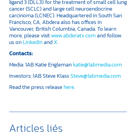
ligand 3 (DLL3) for the treatment of small cell lung
cancer (SCLC) and large cell neuroendocrine
carcinoma (LCNEC). Headquartered in South San
Francisco, CA, Abdera also has offices in
Vancouver, British Columbia, Canada. To learn
more, please visit
www.abderatx.com
and follow
us on
LinkedIn
and
X
.
Contacts:
Media:
1AB
Katie Engleman
katie@1abmedia.com
Investors:
1AB
Steve Klass
Steve@1abmedia.com
Read the press release
here
.
Articles liés