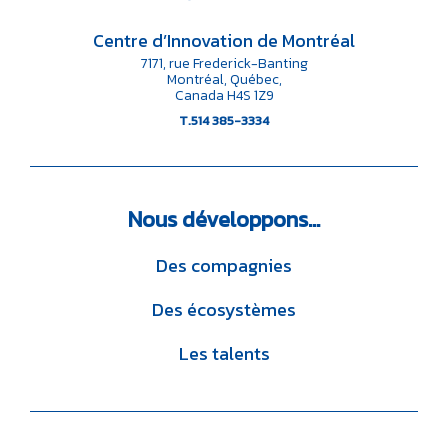
Centre d’Innovation de Montréal
7171, rue Frederick-Banting
Montréal, Québec,
Canada H4S 1Z9
T.514 385-3334
Nous
développons…
Des compagnies
Des écosystèmes
Les talents