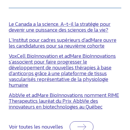
Le Canada a la science. A-t-il la stratégie pour
devenir une puissance des sciences de la vie?
L’Institut pour cadres supérieurs d’adMare ouvre
les candidatures pour sa neuvième cohorte
VoxCell BioInnovation et adMare BioInnovations
s’associent pour faire progresser le
développement de nouvelles thérapies à base
d’anticorps grâce à une plateforme de tissus
vascularisés représentative de la physiologie
humaine
AbbVie et adMare BioInnovations nomment RIME
Therapeutics lauréat du Prix AbbVie des
innovateurs en biotechnologies au Québec
Voir toutes les nouvelles