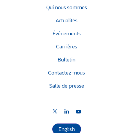
Qui nous sommes
Actualités
Événements
Carrières
Bulletin
Contactez-nous
Salle de presse
English