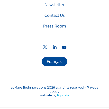
Newsletter
Contact Us
Press Room
Français
adMare BioInnovations
2026
all rights reserved -
Privacy
policy
Website by
Riposte