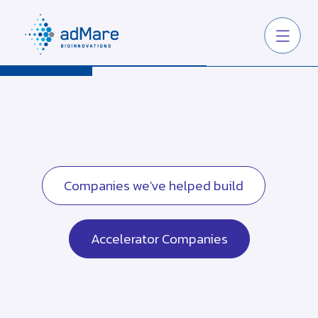
Companies we've helped build
Accelerator Companies