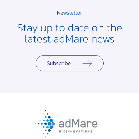
Newsletter
Stay up to date on the
latest adMare news
Subscribe