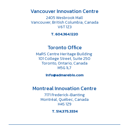
Vancouver Innovation Centre
2405 Wesbrook Mall
Vancouver, British Columbia, Canada
V6T 1Z3
T. 604.364.1220
Toronto Office
MaRS Centre Heritage Building
101 College Street, Suite 250
Toronto, Ontario, Canada
M5G 1L7
info@admarebio.com
Montreal Innovation Centre
7171 Frederick-Banting
Montréal, Québec, Canada
H4S 1Z9
T. 514.375.3334