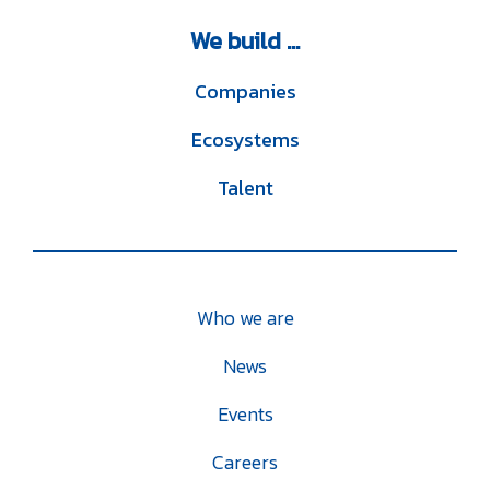
We
build ...
Companies
Ecosystems
Talent
Who we are
News
Events
Careers