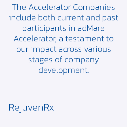
The Accelerator Companies
include both current and past
participants in adMare
Accelerator, a testament to
our impact across various
stages of company
development.
RejuvenRx