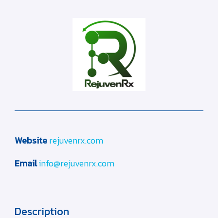
Website
rejuvenrx.com
Email
info@rejuvenrx.com
Description