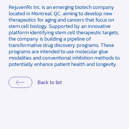
RejuvenRx Inc. is an emerging biotech company
located in Montreal, QC, aiming to develop new
therapeutics for aging and cancers that focus on
stem cell biology. Supported by an innovative
platform identifying stem cell therapeutic targets,
the company is building a pipeline of
transformative drug discovery programs. These
programs are intended to use molecular glue
modalities and conventional inhibition methods to
potentially enhance patient health and longevity.
Back to list