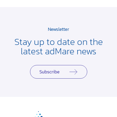
Newsletter
Stay up to date on the
latest adMare news
Subscribe