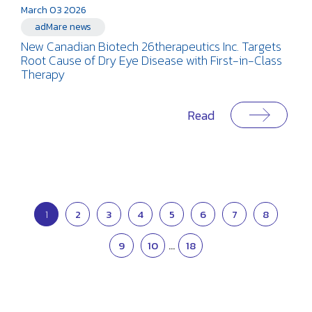
March 03 2026
adMare news
New Canadian Biotech 26therapeutics Inc. Targets
Root Cause of Dry Eye Disease with First-in-Class
Therapy
Read
1
2
3
4
5
6
7
8
9
10
...
18