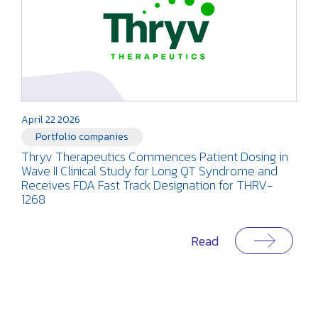
April 22 2026
Portfolio companies
Thryv Therapeutics Commences Patient Dosing in
Wave II Clinical Study for Long QT Syndrome and
Receives FDA Fast Track Designation for THRV-
1268
Read