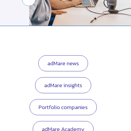
adMare news
adMare insights
Portfolio companies
adMare Academy