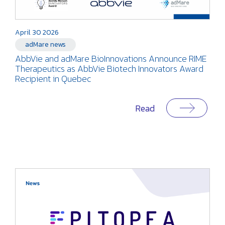
April 30 2026
adMare news
AbbVie and adMare BioInnovations Announce RIME
Therapeutics as AbbVie Biotech Innovators Award
Recipient in Quebec
Read