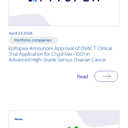
April 23 2026
Portfolio companies
Epitopea Announces Approval of OVACT Clinical
Trial Application for CryptiVax-1001 in
Advanced High-Grade Serous Ovarian Cancer
Read