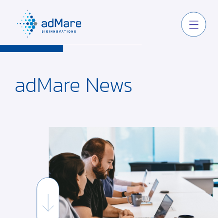
adMare
News