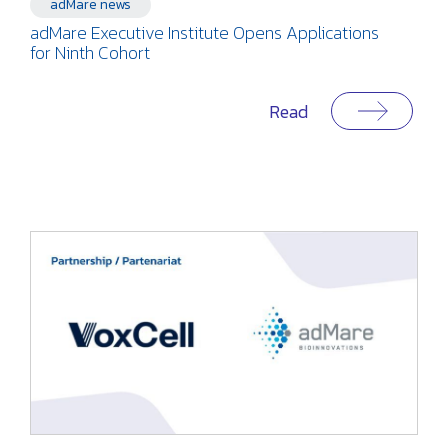
adMare news
adMare Executive Institute Opens Applications
for Ninth Cohort
Read