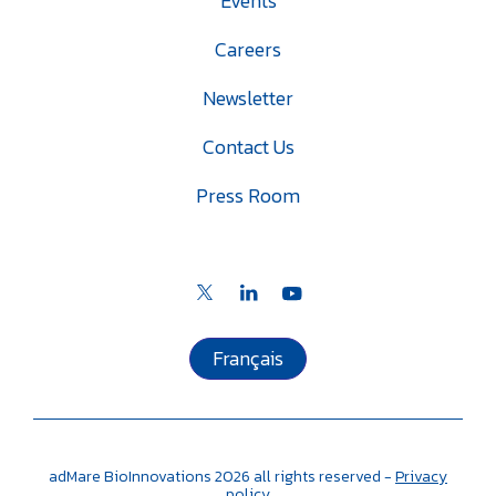
Events
Careers
Newsletter
Contact Us
Press Room
Français
adMare BioInnovations
2026
all rights reserved -
Privacy
policy