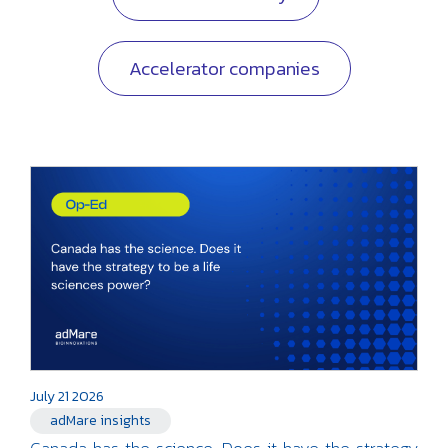
Accelerator companies
July 21 2026
adMare insights