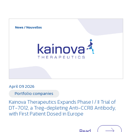
April 09 2026
Portfolio companies
Kainova Therapeutics Expands Phase I / II Trial of
DT-7012, a Treg-depleting Anti-CCR8 Antibody,
with First Patient Dosed in Europe
Read