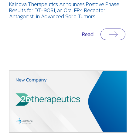
Kainova Therapeutics Announces Positive Phase I
Results for DT-9081, an Oral EP4 Receptor
Antagonist, in Advanced Solid Tumors
Read