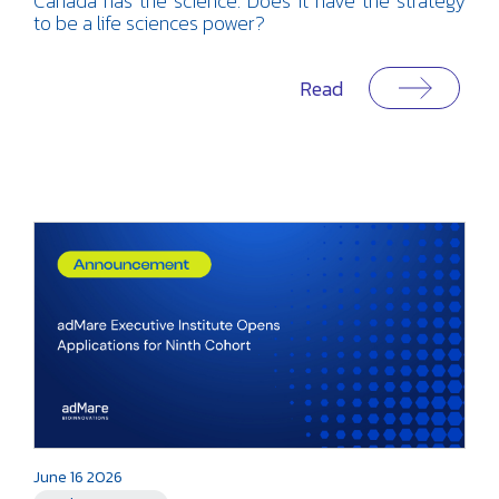
Canada has the science. Does it have the strategy
to be a life sciences power?
Read
June 16 2026