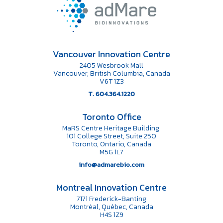
Vancouver Innovation Centre
2405 Wesbrook Mall
Vancouver, British Columbia, Canada
V6T 1Z3
T. 604.364.1220
Toronto Office
MaRS Centre Heritage Building
101 College Street, Suite 250
Toronto, Ontario, Canada
M5G 1L7
info@admarebio.com
Montreal Innovation Centre
7171 Frederick-Banting
Montréal, Québec, Canada
H4S 1Z9