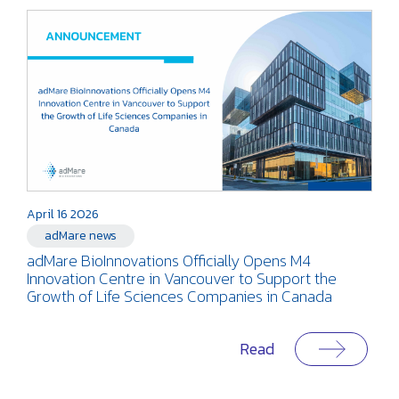
April 16 2026
adMare news
adMare BioInnovations Officially Opens M4
Innovation Centre in Vancouver to Support the
Growth of Life Sciences Companies in Canada
Read