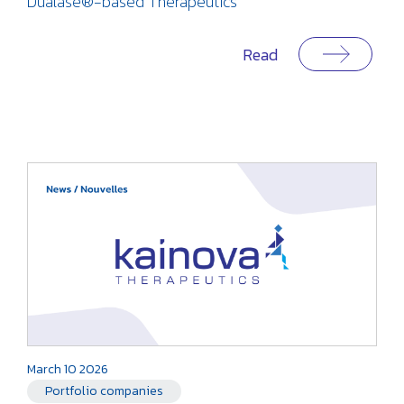
Dualase®-based Therapeutics
Read
March 10 2026
Portfolio companies