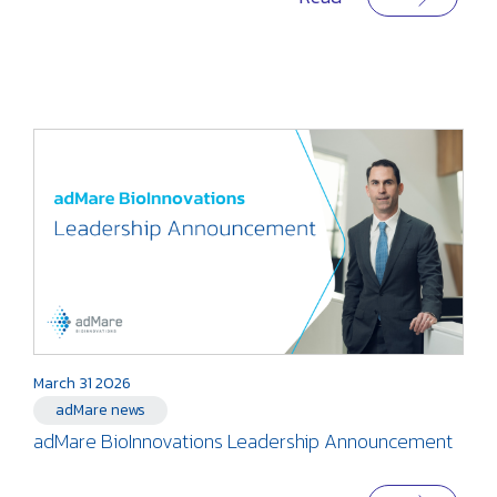
March 31 2026
adMare news
adMare BioInnovations Leadership Announcement