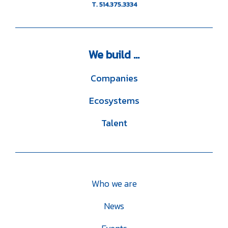
T. 514.375.3334
We
build ...
Companies
Ecosystems
Talent
Who we are
News