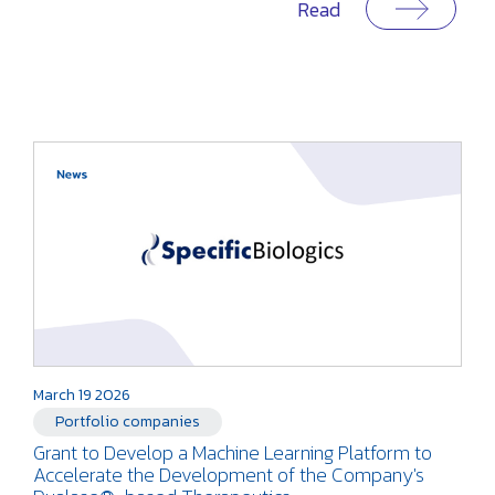
Read
March 19 2026
Portfolio companies
Grant to Develop a Machine Learning Platform to
Accelerate the Development of the Company's