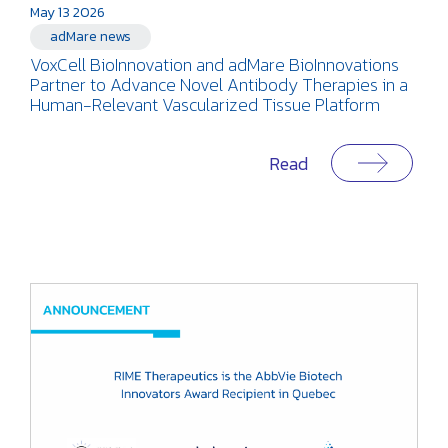
May 13 2026
adMare news
VoxCell BioInnovation and adMare BioInnovations
Partner to Advance Novel Antibody Therapies in a
Human-Relevant Vascularized Tissue Platform
Read