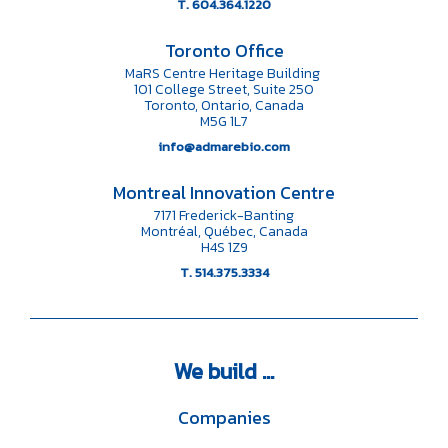
T. 604.364.1220
Toronto Office
MaRS Centre Heritage Building
101 College Street, Suite 250
Toronto, Ontario, Canada
M5G 1L7
info@admarebio.com
Montreal Innovation Centre
7171 Frederick-Banting
Montréal, Québec, Canada
H4S 1Z9
T. 514.375.3334
We
build ...
Companies