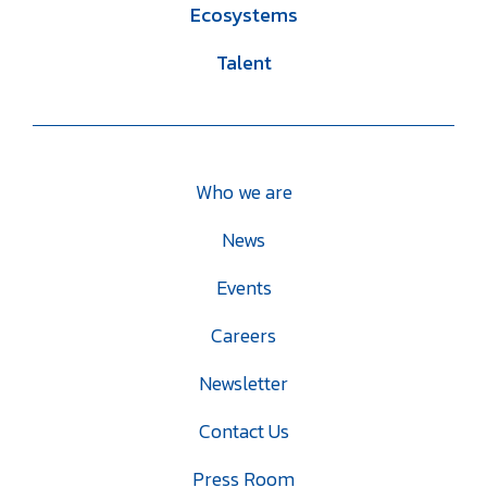
Ecosystems
Talent
Who we are
News
Events
Careers
Newsletter
Contact Us
Press Room