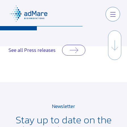
See all Press releases
Newsletter
Stay up to date on the