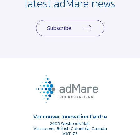
latest adMare news
Subscribe
Vancouver Innovation Centre
2405 Wesbrook Mall
Vancouver, British Columbia, Canada
V6T 1Z3