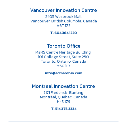
Vancouver Innovation Centre
2405 Wesbrook Mall
Vancouver, British Columbia, Canada
V6T 1Z3
T. 604.364.1220
Toronto Office
MaRS Centre Heritage Building
101 College Street, Suite 250
Toronto, Ontario, Canada
M5G 1L7
info@admarebio.com
Montreal Innovation Centre
7171 Frederick-Banting
Montréal, Québec, Canada
H4S 1Z9
T. 514.375.3334