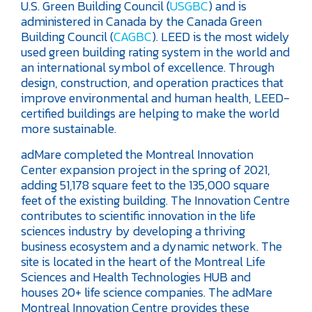
U.S. Green Building Council (
USGBC
) and is
administered in Canada by the Canada Green
Building Council (
CAGBC
). LEED is the most widely
used green building rating system in the world and
an international symbol of excellence. Through
design, construction, and operation practices that
improve environmental and human health, LEED-
certified buildings are helping to make the world
more sustainable.
adMare completed the Montreal Innovation
Center expansion project in the spring of 2021,
adding 51,178 square feet to the 135,000 square
feet of the existing building. The Innovation Centre
contributes to scientific innovation in the life
sciences industry by developing a thriving
business ecosystem and a dynamic network. The
site is located in the heart of the Montreal Life
Sciences and Health Technologies HUB and
houses 20+ life science companies. The adMare
Montreal Innovation Centre provides these