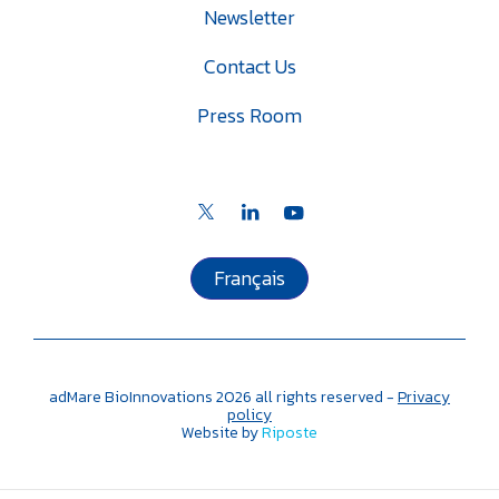
Newsletter
Contact Us
Press Room
Français
adMare BioInnovations
2026
all rights reserved -
Privacy
policy
Website by
Riposte