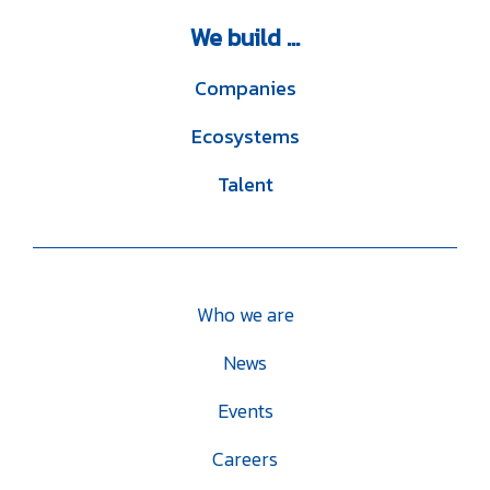
We
build ...
Companies
Ecosystems
Talent
Who we are
News
Events
Careers