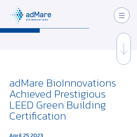
adMare BioInnovations
Achieved Prestigious
LEED Green Building
Certification
April 25 2023