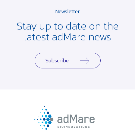
Newsletter
Stay up to date on the
latest adMare news
Subscribe