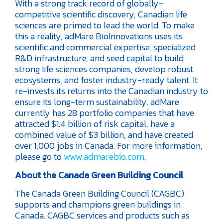
With a strong track record of globally-
competitive scientific discovery, Canadian life
sciences are primed to lead the world. To make
this a reality, adMare BioInnovations uses its
scientific and commercial expertise, specialized
R&D infrastructure, and seed capital to build
strong life sciences companies, develop robust
ecosystems, and foster industry-ready talent. It
re-invests its returns into the Canadian industry to
ensure its long-term sustainability. adMare
currently has 28 portfolio companies that have
attracted $1.4 billion of risk capital, have a
combined value of $3 billion, and have created
over 1,000 jobs in Canada. For more information,
please go to
www.admarebio.com
.
About the Canada Green Building Council
The Canada Green Building Council (CAGBC)
supports and champions green buildings in
Canada. CAGBC services and products such as