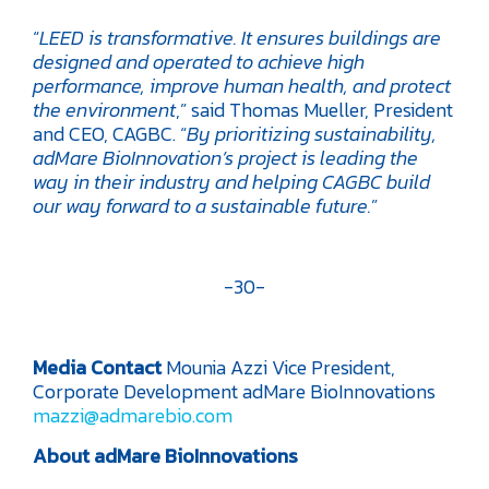
“
LEED is transformative. It ensures buildings are
designed and operated to achieve high
performance, improve human health, and protect
the environment
,” said Thomas Mueller, President
and CEO, CAGBC. “
By prioritizing sustainability,
adMare BioInnovation’s project is leading the
way in their industry and helping CAGBC build
our way forward to a sustainable future.
”
-30-
Media Contact
Mounia Azzi
Vice President,
Corporate Development
adMare BioInnovations
mazzi@admarebio.com
About adMare BioInnovations