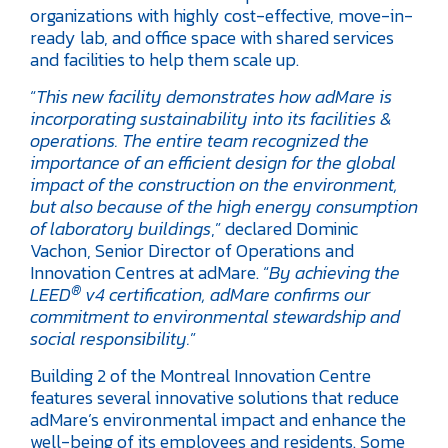
organizations with highly cost-effective, move-in-
ready lab, and office space with shared services
and facilities to help them scale up.
“
This new facility demonstrates how adMare is
incorporating sustainability into its facilities &
operations. The entire team recognized the
importance of an efficient design for the global
impact of the construction on the environment,
but also because of the high energy consumption
of laboratory buildings
,” declared Dominic
Vachon, Senior Director of Operations and
Innovation Centres at adMare. “
By achieving the
®
LEED
v4 certification, adMare confirms our
commitment to environmental stewardship and
social responsibility.
”
Building 2 of the Montreal Innovation Centre
features several innovative solutions that reduce
adMare’s environmental impact and enhance the
well-being of its employees and residents. Some