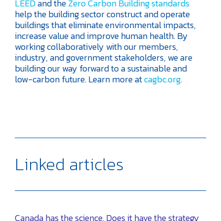
LEED
and the
Zero Carbon Building standards
help the building sector construct and operate
buildings that eliminate environmental impacts,
increase value and improve human health. By
working collaboratively with our members,
industry, and government stakeholders, we are
building our way forward to a sustainable and
low-carbon future. Learn more at
cagbc.org
.
Linked articles
Canada has the science. Does it have the strategy