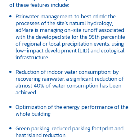
of these features include:
Rainwater management: to best mimic the
processes of the site’s natural hydrology,
adMare is managing on-site runoff associated
with the developed site for the 95th percentile
of regional or local precipitation events, using
low-impact development (LID) and ecological
infrastructure.
Reduction of indoor water consumption: by
recovering rainwater, a significant reduction of
almost 40% of water consumption has been
achieved.
Optimization of the energy performance of the
whole building
Green parking: reduced parking footprint and
heat island reduction.