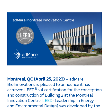
Montreal, QC (April 25, 2023) –
adMare
BioInnovations is pleased to announce it has
®
achieved LEED
v4 certification for the conception
and construction of Building 2 at the Montreal
Innovation Centre.
LEED
(Leadership in Energy
and Environmental Design) was developed by the