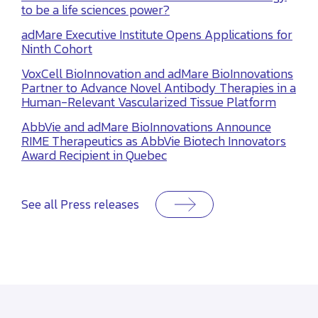
to be a life sciences power?
adMare Executive Institute Opens Applications for
Ninth Cohort
VoxCell BioInnovation and adMare BioInnovations
Partner to Advance Novel Antibody Therapies in a
Human-Relevant Vascularized Tissue Platform
AbbVie and adMare BioInnovations Announce
RIME Therapeutics as AbbVie Biotech Innovators
Award Recipient in Quebec
See all Press releases