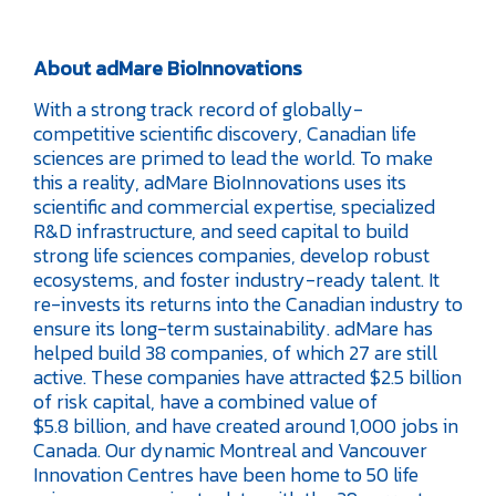
About adMare BioInnovations
With a strong track record of globally-
competitive scientific discovery, Canadian life
sciences are primed to lead the world. To make
this a reality, adMare BioInnovations uses its
scientific and commercial expertise, specialized
R&D infrastructure, and seed capital to build
strong life sciences companies, develop robust
ecosystems, and foster industry-ready talent. It
re-invests its returns into the Canadian industry to
ensure its long-term sustainability. adMare has
helped build 38 companies, of which 27 are still
active. These companies have attracted $2.5 billion
of risk capital, have a combined value of
$5.8 billion, and have created around 1,000 jobs in
Canada. Our dynamic Montreal and Vancouver
Innovation Centres have been home to 50 life