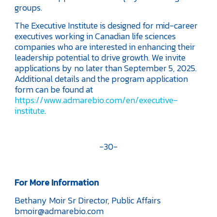
groups.
The Executive Institute is designed for mid-career
executives working in Canadian life sciences
companies who are interested in enhancing their
leadership potential to drive growth. We invite
applications by no later than September 5, 2025.
Additional details and the program application
form can be found at
https://www.admarebio.com/en/executive-
institute
.
-30-
For More Information
Bethany Moir
Sr Director, Public Affairs
bmoir@admarebio.com