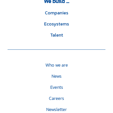
We
build ...
Companies
Ecosystems
Talent
Who we are
News
Events
Careers
Newsletter