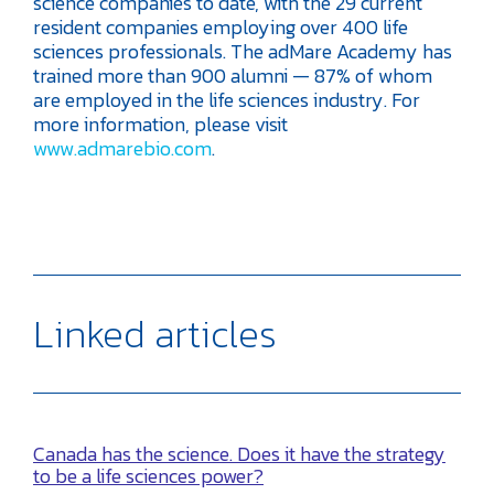
science companies to date, with the 29 current
resident companies employing over 400 life
sciences professionals. The adMare Academy has
trained more than 900 alumni — 87% of whom
are employed in the life sciences industry. For
more information, please visit
www.admarebio.com
.
Linked articles
Canada has the science. Does it have the strategy
to be a life sciences power?