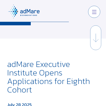
adMare Executive
Institute Opens
Applications for Eighth
Cohort
July 28 2025