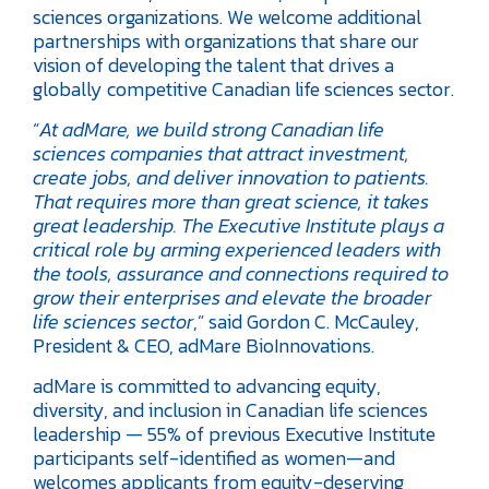
sciences organizations. We welcome additional
partnerships with organizations that share our
vision of developing the talent that drives a
globally competitive Canadian life sciences sector.
“
At adMare, we build strong Canadian life
sciences companies that attract investment,
create jobs, and deliver innovation to patients.
That requires more than great science, it takes
great leadership. The Executive Institute plays a
critical role by arming experienced leaders with
the tools, assurance and connections required to
grow their enterprises and elevate the broader
life sciences sector
,” said Gordon C. McCauley,
President & CEO, adMare BioInnovations.
adMare is committed to advancing equity,
diversity, and inclusion in Canadian life sciences
leadership — 55% of previous Executive Institute
participants self-identified as women—and
welcomes applicants from equity-deserving