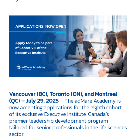
Vancouver (BC), Toronto (ON), and Montreal
(QC
)
– July 29, 2025
– The adMare Academy is
now accepting applications for the eighth cohort
of its exclusive Executive Institute, Canada’s
premier leadership development program
tailored for senior professionals in the life sciences
sector.