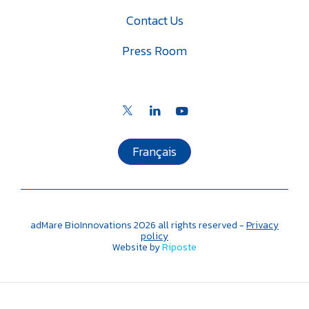
Contact Us
Press Room
Français
adMare BioInnovations
2026
all rights reserved -
Privacy
policy
Website by
Riposte