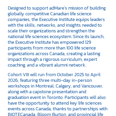
Designed to support adMare’s mission of building
globally competitive Canadian life science
companies, the Executive Institute equips leaders
with the skills, networks, and insights needed to
scale their organizations and strengthen the
national life sciences ecosystem. Since its launch,
the Executive Institute has empowered 129
participants from more than 100 life science
organizations across Canada, creating a lasting
impact through a rigorous curriculum, expert
coaching, and a vibrant alumni network.
Cohort VIII will run from October 2025 to April
2026, featuring three multi-day in-person
workshops in Montreal, Calgary, and Vancouver,
along with a capstone presentation and
graduation event in Toronto. Participants will also
have the opportunity to attend key life sciences
events across Canada, thanks to partnerships with
BIOTECanada, Bloom Burton, and provincial life