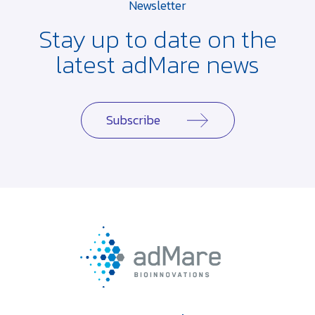
Newsletter
Stay up to date on the
latest adMare news
Subscribe