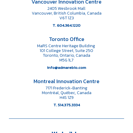
Vancouver Innovation Centre
2405 Wesbrook Mall
Vancouver, British Columbia, Canada
V6T 1Z3
T. 604.364.1220
Toronto Office
MaRS Centre Heritage Building
101 College Street, Suite 250
Toronto, Ontario, Canada
M5G 1L7
info@admarebio.com
Montreal Innovation Centre
7171 Frederick-Banting
Montréal, Québec, Canada
H4S 1Z9
T. 514.375.3334