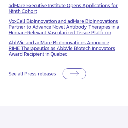
adMare Executive Institute Opens Applications for
Ninth Cohort
VoxCell BioInnovation and adMare BioInnovations
Partner to Advance Novel Antibody Therapies in a
Human-Relevant Vascularized Tissue Platform
AbbVie and adMare BioInnovations Announce
RIME Therapeutics as AbbVie Biotech Innovators
Award Recipient in Quebec
See all Press releases