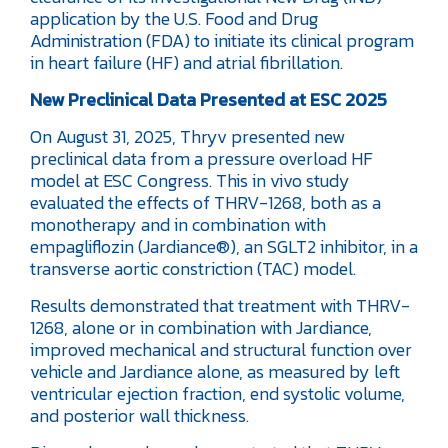
application by the U.S. Food and Drug
Administration (FDA) to initiate its clinical program
in heart failure (HF) and atrial fibrillation.
New Preclinical Data Presented at ESC 2025
On August 31, 2025, Thryv presented new
preclinical data from a pressure overload HF
model at ESC Congress. This in vivo study
evaluated the effects of THRV-1268, both as a
monotherapy and in combination with
empagliflozin (Jardiance®), an SGLT2 inhibitor, in a
transverse aortic constriction (TAC) model.
Results demonstrated that treatment with THRV-
1268, alone or in combination with Jardiance,
improved mechanical and structural function over
vehicle and Jardiance alone, as measured by left
ventricular ejection fraction, end systolic volume,
and posterior wall thickness.