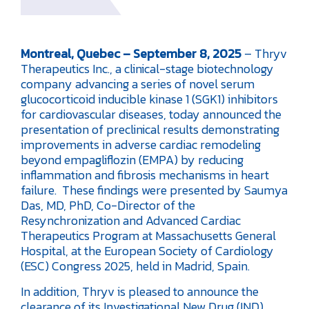
Montreal, Quebec – September 8, 2025
– Thryv
Therapeutics Inc., a clinical-stage biotechnology
company advancing a series of novel serum
glucocorticoid inducible kinase 1 (SGK1) inhibitors
for cardiovascular diseases, today announced the
presentation of preclinical results demonstrating
improvements in adverse cardiac remodeling
beyond empagliflozin (EMPA) by reducing
inflammation and fibrosis mechanisms in heart
failure. These findings were presented by Saumya
Das, MD, PhD, Co-Director of the
Resynchronization and Advanced Cardiac
Therapeutics Program at Massachusetts General
Hospital, at the European Society of Cardiology
(ESC) Congress 2025, held in Madrid, Spain.
In addition, Thryv is pleased to announce the
clearance of its Investigational New Drug (IND)