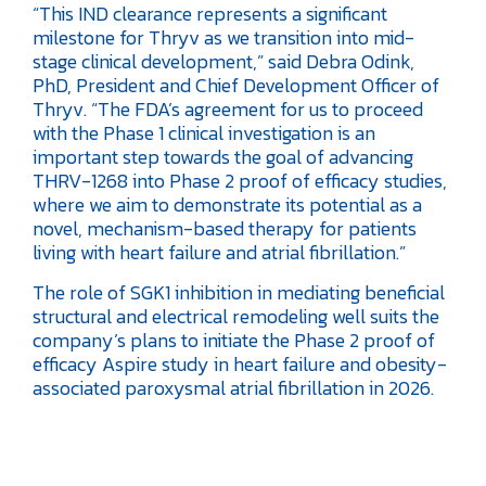
“This IND clearance represents a significant
milestone for Thryv as we transition into mid-
stage clinical development,” said Debra Odink,
PhD, President and Chief Development Officer of
Thryv. “The FDA’s agreement for us to proceed
with the Phase 1 clinical investigation is an
important step towards the goal of advancing
THRV-1268 into Phase 2 proof of efficacy studies,
where we aim to demonstrate its potential as a
novel, mechanism-based therapy for patients
living with heart failure and atrial fibrillation.”
The role of SGK1 inhibition in mediating beneficial
structural and electrical remodeling well suits the
company’s plans to initiate the Phase 2 proof of
efficacy Aspire study in heart failure and obesity-
associated paroxysmal atrial fibrillation in 2026.