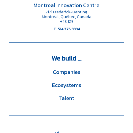
Montreal Innovation Centre
7171 Frederick-Banting
Montréal, Québec, Canada
H4S 1Z9
T. 514.375.3334
We
build ...
Companies
Ecosystems
Talent