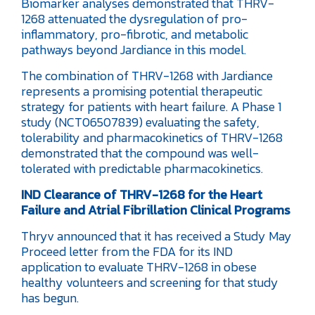
Biomarker analyses demonstrated that THRV-
1268 attenuated the dysregulation of pro-
inflammatory, pro-fibrotic, and metabolic
pathways beyond Jardiance in this model.
The combination of THRV-1268 with Jardiance
represents a promising potential therapeutic
strategy for patients with heart failure. A Phase 1
study (NCT06507839) evaluating the safety,
tolerability and pharmacokinetics of THRV-1268
demonstrated that the compound was well-
tolerated with predictable pharmacokinetics.
IND Clearance of THRV-1268 for the Heart
Failure and Atrial Fibrillation Clinical Programs
Thryv announced that it has received a Study May
Proceed letter from the FDA for its IND
application to evaluate THRV-1268 in obese
healthy volunteers and screening for that study
has begun.