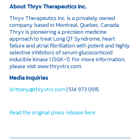
About Thryv Therapeutics Inc.
Thryv Therapeutics Inc. is a privately owned
company based in Montreal, Quebec, Canada.
Thryv is pioneering a precision medicine
approach to treat Long QT Syndrome, heart
failure and atrial fibrillation with potent and highly
selective inhibitors of serum glucocorticoid
inducible kinase 1 (SGK-1). For more information,
please visit www.thryvtrx.com.
Media Inquiries
brittany@thryvtrx.com
| 514 973 0915
Read the original press release here