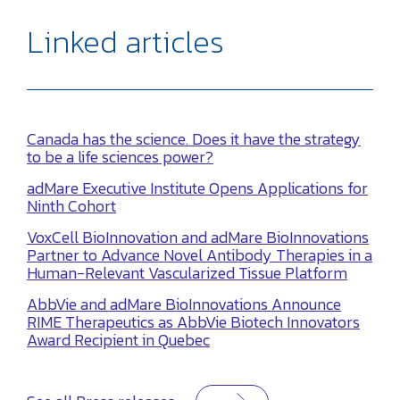
Linked articles
Canada has the science. Does it have the strategy
to be a life sciences power?
adMare Executive Institute Opens Applications for
Ninth Cohort
VoxCell BioInnovation and adMare BioInnovations
Partner to Advance Novel Antibody Therapies in a
Human-Relevant Vascularized Tissue Platform
AbbVie and adMare BioInnovations Announce
RIME Therapeutics as AbbVie Biotech Innovators
Award Recipient in Quebec