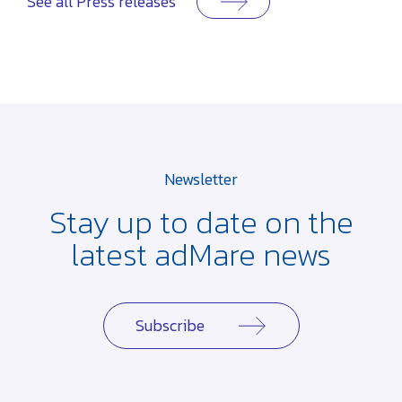
See all Press releases
Newsletter
Stay up to date on the
latest adMare news
Subscribe