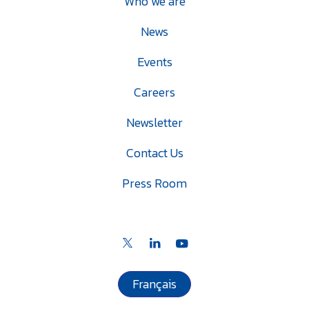
Who we are
News
Events
Careers
Newsletter
Contact Us
Press Room
Français