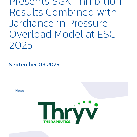
Presents SGK1 Inhibition
Results Combined with
Jardiance in Pressure
Overload Model at ESC
2025
September 08 2025