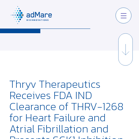
Thryv Therapeutics
Receives FDA IND
Clearance of THRV-1268
for Heart Failure and
Atrial Fibrillation and