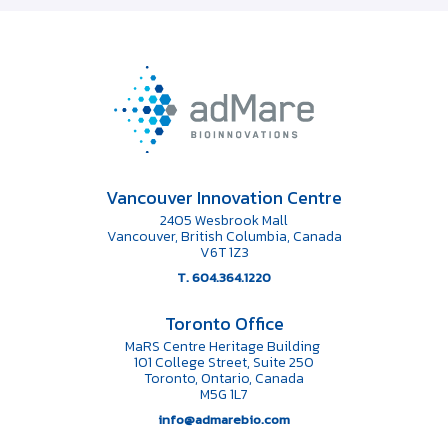
Vancouver Innovation Centre
2405 Wesbrook Mall
Vancouver, British Columbia, Canada
V6T 1Z3
T. 604.364.1220
Toronto Office
MaRS Centre Heritage Building
101 College Street, Suite 250
Toronto, Ontario, Canada
M5G 1L7
info@admarebio.com