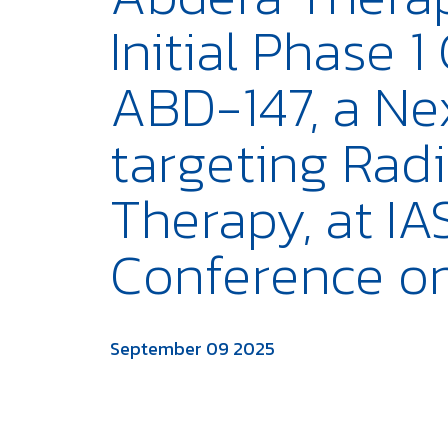
Initial Phase 1
ABD-147, a Ne
targeting Rad
Therapy, at I
Conference o
September 09 2025