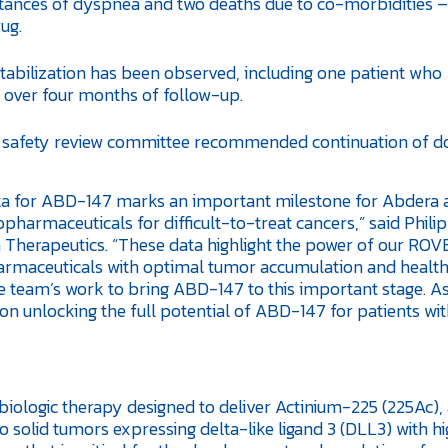
stances of dyspnea and two deaths due to co-morbidities – 
ug.
stabilization has been observed, including one patient who
 over four months of follow-up.
nt safety review committee recommended continuation of d
ata for ABD-147 marks an important milestone for Abdera 
opharmaceuticals for difficult-to-treat cancers,” said Phili
ra Therapeutics. “These data highlight the power of our ROV
harmaceuticals with optimal tumor accumulation and healt
he team’s work to bring ABD-147 to this important stage. A
on unlocking the full potential of ABD-147 for patients wi
iologic therapy designed to deliver Actinium-225 (225Ac),
o solid tumors expressing delta-like ligand 3 (DLL3) with h