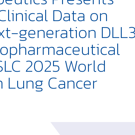
 Clinical Data on
xt-generation DLL
iopharmaceutical
ASLC 2025 World
n Lung Cancer