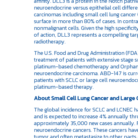
affinity. DLL3 is a protein in the Notch path
neuroendocrine versus epithelial cell differe
carcinomas including small cell lung cancer 
surface in more than 80% of cases. In contra
nonmalignant cells. Given the high specifici
of action, DLL3 represents a compelling tar
radiotherapy.
The U.S. Food and Drug Administration (FDA)
treatment of patients with extensive stage 
platinum-based chemotherapy and Orphan D
neuroendocrine carcinoma. ABD-147 is current
patients with SCLC or large cell neuroendoc
platinum-based therapy.
About Small Cell Lung Cancer and Large
The global incidence for SCLC and LCNEC h
and is expected to increase 4% annually thro
approximately 35,000 new cases annually. Fi
neuroendocrine cancers. These cancers have
tumor and often metastasize to other parts o