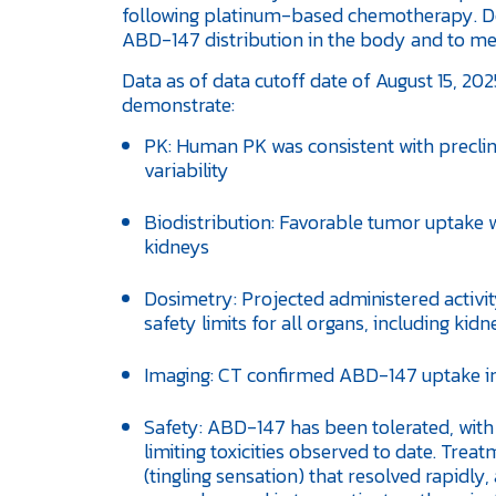
following platinum-based chemotherapy. Dos
ABD-147 distribution in the body and to mea
Data as of data cutoff date of August 15, 202
demonstrate:
PK: Human PK was consistent with preclini
variability
Biodistribution: Favorable tumor uptake w
kidneys
Dosimetry: Projected administered activi
safety limits for all organs, including ki
Imaging: CT confirmed ABD-147 uptake in 
Safety: ABD-147 has been tolerated, with
limiting toxicities observed to date. Tre
(tingling sensation) that resolved rapidl