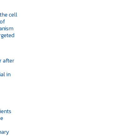
the cell
 of
hanism
rgeted
 after
al in
ients
be
nary