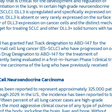
way that is critical for the development and regulation of
ntiation in the lungs. In certain high grade neuroendocrine
(SCLC), DLL3 is upregulated and specifically expressed on 
st, DLL3 is absent or very rarely expressed on the surface
ty of DLL3 expression on cancer cells and the distinct mec
get for treating SCLC and other DLL3+ solid tumors with ta
 has granted Fast Track designation to ABD-147 for the
small cell lung cancer (ES-SCLC) who have progressed on or
rug Designation to ABD-147 for the treatment of
ly being evaluated in a first-in-human Phase 1 clinical tri
rine carcinoma of the lung who have previously received
 Cell Neuroendocrine Carcinoma
as been reported to represent approximately 325,000 pat
ugh 2029. In the U.S., the incidence has been reported to 
fteen percent of all lung cancer cases are high-grade
 the most aggressive clinical course of any type of pulmo
f the body, including the brain, liver and bone. Without