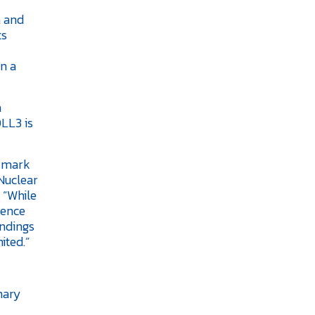
n and
ts
n a
a
DLL3 is
d mark
 Nuclear
 “While
dence
indings
ited.”
inary