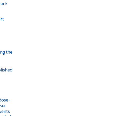
rack
ort
ing the
blished
 dose-
sia
vents