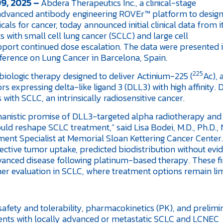
9, 2025 –
Abdera Therapeutics Inc., a clinical-stage
advanced antibody engineering ROVEr™ platform to desig
ls for cancer, today announced initial clinical data from i
s with small cell lung cancer (SCLC) and large cell
ort continued dose escalation. The data were presented i
ference on Lung Cancer in Barcelona, Spain.
225
iologic therapy designed to deliver Actinium-225 (
Ac), 
s expressing delta-like ligand 3 (DLL3) with high affinity. 
ith SCLC, an intrinsically radiosensitive cancer.
hanistic promise of DLL3-targeted alpha radiotherapy an
uld reshape SCLC treatment,” said Lisa Bodei, M.D., Ph.D.,
ent Specialist at Memorial Sloan Kettering Cancer Center.
elective tumor uptake, predicted biodistribution without evi
advanced disease following platinum-based therapy. These f
er evaluation in SCLC, where treatment options remain lim
 safety and tolerability, pharmacokinetics (PK), and prelim
ents with locally advanced or metastatic SCLC and LCNEC