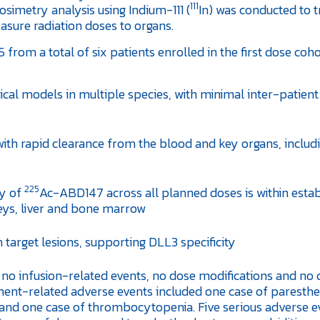
111
imetry analysis using Indium-111 (
In) was conducted to t
sure radiation doses to organs.
5 from a total of six patients enrolled in the first dose coh
cal models in multiple species, with minimal inter-patient
ith rapid clearance from the blood and key organs, includ
225
ty of
Ac-ABD147 across all planned doses is within esta
dneys, liver and bone marrow
target lesions, supporting DLL3 specificity
 no infusion-related events, no dose modifications and no
atment-related adverse events included one case of paresthe
y, and one case of thrombocytopenia. Five serious adverse e