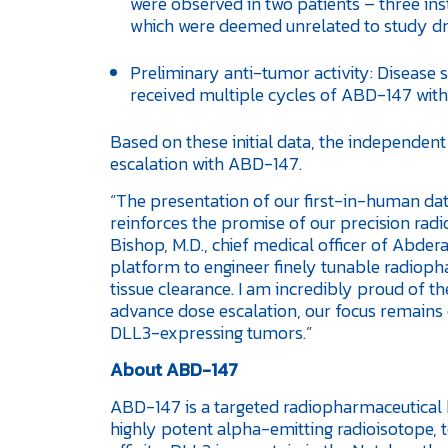
were observed in two patients – three in
which were deemed unrelated to study dr
Preliminary anti-tumor activity: Disease 
received multiple cycles of ABD-147 with
Based on these initial data, the independe
escalation with ABD-147.
“The presentation of our first-in-human d
reinforces the promise of our precision radi
Bishop, M.D., chief medical officer of Abde
platform to engineer finely tunable radiop
tissue clearance. I am incredibly proud of t
advance dose escalation, our focus remains 
DLL3-expressing tumors.”
About ABD-147
ABD-147 is a targeted radiopharmaceutical b
highly potent alpha-emitting radioisotope, t