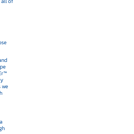
all of
ose
and
ppe
Er™
hy
s we
th
 a
igh