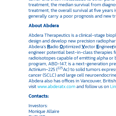
treatment, the median survival from diagno
treatment, the overall survival at five yea
generally carry a poor prognosis and new t
About Abdera
Abdera Therapeutics is a clinical-stage bi
design and develop new precision radiophar
Abdera’s
R
adio
O
ptimized
V
ector
E
nginee
r
i
engineer potential best-in-class therapies fo
radioisotopes capable of emitting alpha or b
program, ABD-147, is a next-generation prec
225
Actinium-225 (
Ac) to solid tumors express
cancer (SCLC) and large cell neuroendocrin
Abdera also has offices in Vancouver, Briti
visit
www.abderatx.com
and follow us on
Li
Contacts:
Investors:
Monique Allaire