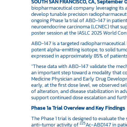
SOUTH SAN FRANCISCO, CA, September 0
biopharmaceutical company leveraging its 
develop tunable precision radiopharmaceutica
ongoing Phase 1a trial of ABD-147 in patient
neuroendocrine carcinoma (LCNEC) that supp
poster session at the IASLC 2025 World Con
ABD-147 is a targeted radiopharmaceutical b
potent alpha-emitting isotope, to solid tumor
expressed in approximately 85% of patients w
“These data with ABD-147 validate the mec
an important step toward a modality that co
Medicine Physician and Early Drug Developm
early, at the first dose level, we observed s
of alteration, and disease stabilization in 
support continued dose escalation and furth
Phase 1a Trial Overview and Key Findings
The Phase 1 trial is designed to evaluate the
225
anti-tumor activity of
Ac-ABD147 in pati