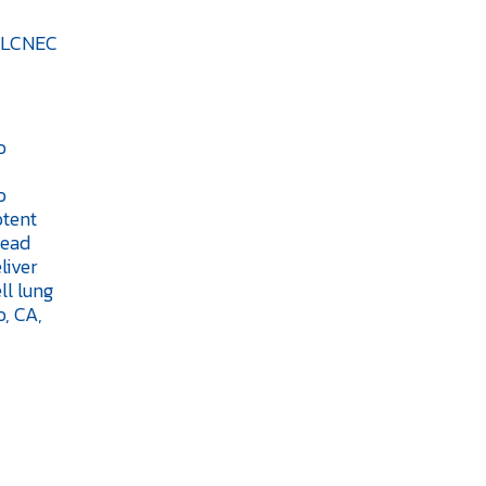
d LCNEC
o
o
otent
lead
liver
ll lung
, CA,