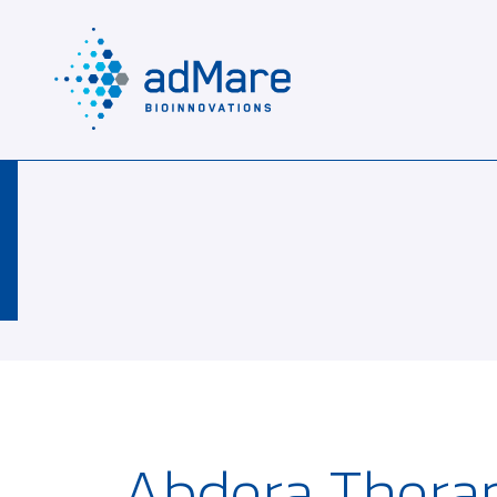
Abdera Therap