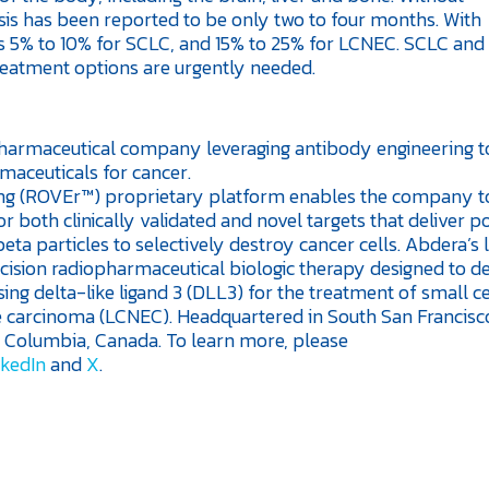
sis has been reported to be only two to four months. With
rs is 5% to 10% for SCLC, and 15% to 25% for LCNEC. SCLC an
reatment options are urgently needed.
opharmaceutical company leveraging antibody engineering t
maceuticals for cancer.
ng (ROVEr™) proprietary platform enables the company t
r both clinically validated and novel targets that deliver p
eta particles to selectively destroy cancer cells. Abdera’s 
ision radiopharmaceutical biologic therapy designed to de
ing delta-like ligand 3 (DLL3) for the treatment of small ce
e carcinoma (LCNEC). Headquartered in South San Francisco
sh Columbia, Canada. To learn more, please
nkedIn
and
X
.